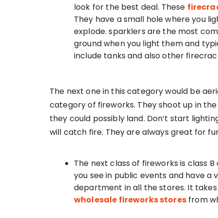
look for the best deal. These
firecr
They have a small hole where you li
explode. sparklers are the most com
ground when you light them and typica
include tanks and also other firecrac
The next one in this category would be ae
category of fireworks. They shoot up in th
they could possibly land. Don’t start lighti
will catch fire. They are always great for f
The next class of fireworks is class B
you see in public events and have a v
department in all the stores. It take
wholesale fireworks stores
from wh