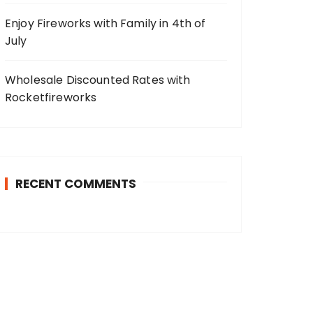
Enjoy Fireworks with Family in 4th of
July
Wholesale Discounted Rates with
Rocketfireworks
RECENT COMMENTS