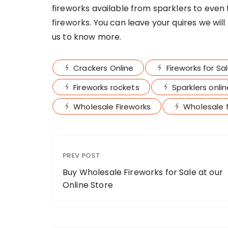
fireworks available from sparklers to even
fireworks. You can leave your quires we wil
us to know more.
Crackers Online
Fireworks for Sa
Fireworks rockets
Sparklers onli
Wholesale Fireworks
Wholesale f
PREV POST
Buy Wholesale Fireworks for Sale at our
Online Store