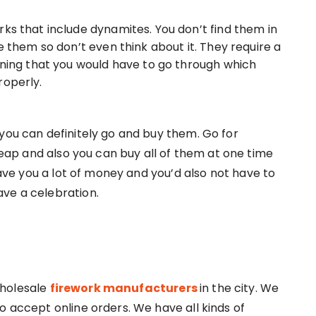
rks that include dynamites. You don’t find them in
se them so don’t even think about it. They require a
aining that you would have to go through which
roperly.
you can definitely go and buy them. Go for
ap and also you can buy all of them at one time
 save you a lot of money and you’d also not have to
ve a celebration.
wholesale
firework manufacturers
in the city. We
o accept online orders. We have all kinds of