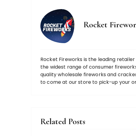
Rocket Firewor
Rocket Fireworks is the leading retaile
the widest range of consumer fireworks
quality wholesale fireworks and cracke
to come at our store to pick-up your o
Related Posts