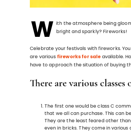
W
ith the atmosphere being gloomy
bright and sparkly? Fireworks!
Celebrate your festivals with fireworks. Yo
are various
fireworks for sale
available. H
have to approach the situation of buying th
There are various classes 
The first one would be class C com
that we all can purchase. This can 
They are the least feared other than
even in bricks. They come in variou