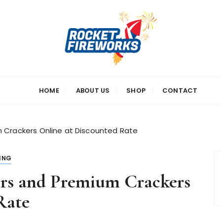
s
HOME
ABOUT US
SHOP
CONTACT
 Crackers Online at Discounted Rate
ING
ers and Premium Crackers
Rate