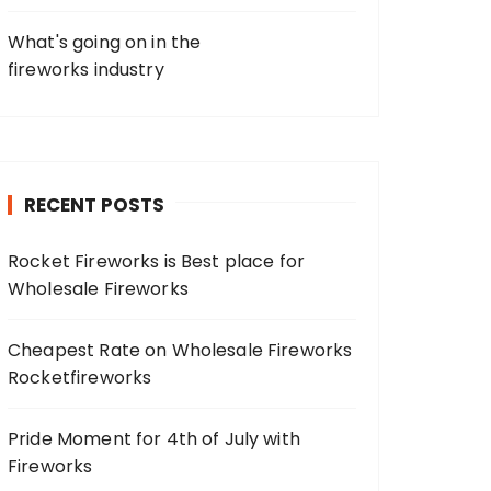
What's going on in the
fireworks industry
RECENT POSTS
Rocket Fireworks is Best place for
Wholesale Fireworks
Cheapest Rate on Wholesale Fireworks
Rocketfireworks
Pride Moment for 4th of July with
Fireworks