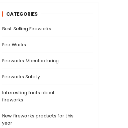
c
h
CATEGORIES
f
o
Best Selling Fireworks
r
:
Fire Works
Fireworks Manufacturing
Fireworks Safety
Interesting facts about
fireworks
New fireworks products for this
year