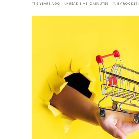
6 YEARS AGO
READ TIME:
2 MINUTES
BY
ROCKET 