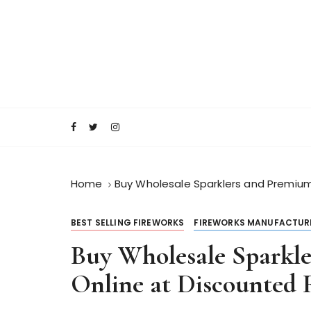
S
k
i
p
t
o
RocketFireWorks Blog
RocketFireWork
c
o
n
t
e
Home
Buy Wholesale Sparklers and Premium
n
t
BEST SELLING FIREWORKS
FIREWORKS MANUFACTUR
Buy Wholesale Sparkl
Online at Discounted 