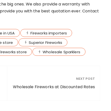
 the big ones. We also provide a warranty with
l provide you with the best quotation ever. Contact
le in USA
Fireworks importers
ne store
Superior Fireworks
ireworks store
Wholesale Sparklers
NEXT POST
Wholesale Fireworks at Discounted Rates