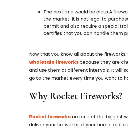
The next one would be class A firewo
the market. It is not legal to purcha
permit and also require a special tr
certifies that you can handle them p
Now that you know all about the fireworks, 
wholesale fireworks
because they are che
and use them at different intervals. It will
go to the market every time you want to ha
Why Rocket Fireworks?
Rocket fireworks
are one of the biggest 
deliver your fireworks at your home and als