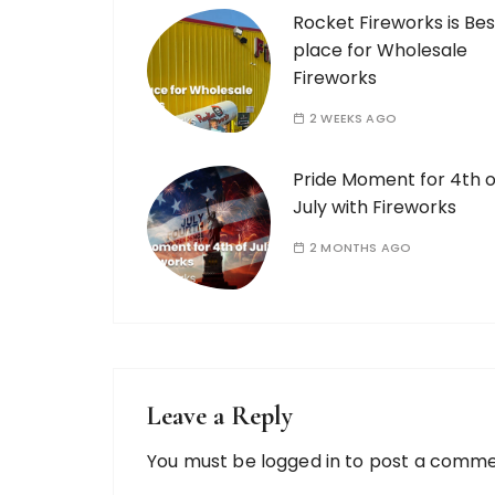
Rocket Fireworks is Bes
place for Wholesale
Fireworks
2 WEEKS AGO
Pride Moment for 4th o
July with Fireworks
2 MONTHS AGO
Leave a Reply
You must be
logged in
to post a comme