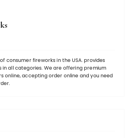
ks
r of consumer fireworks in the USA. provides
 in all categories. We are offering premium
rs online, accepting order online and you need
rder.