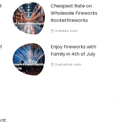
t
Cheapest Rate on
Wholesale Fireworks
Rocketfireworks
3 WEEKS AGO
f
Enjoy Fireworks with
Family in 4th of July
2 MONTHS AGO
nt.