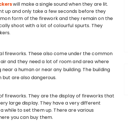
ackers
will make a single sound when they are lit.
ght up and only take a few seconds before they
mon form of the firework and they remain on the
lly shoot with a lot of colourful spurts. They
kers.
rial fireworks. These also come under the common
e air and they need a lot of room and area where
ng near a human or near any building. The building
un but are also dangerous.
 of fireworks. They are the display of fireworks that
ery large display. They have a very different
s a while to set them up. There are various
ere you can buy them.