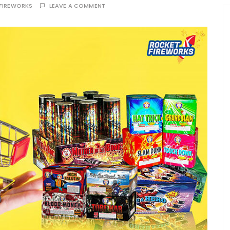
FIREWORKS
LEAVE A COMMENT