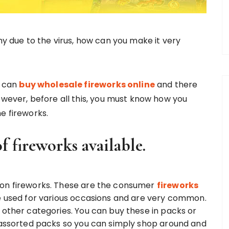
 due to the virus, how can you make it very
u can
buy wholesale fireworks online
and there
owever, before all this, you must know how you
e fireworks.
of fireworks available.
mon fireworks. These are the consumer
fireworks
be used for various occasions and are very common.
 other categories. You can buy these in packs or
s assorted packs so you can simply shop around and