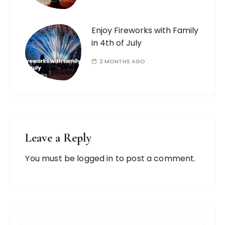
Enjoy Fireworks with Family
in 4th of July
2 MONTHS AGO
Leave a Reply
You must be
logged in
to post a comment.