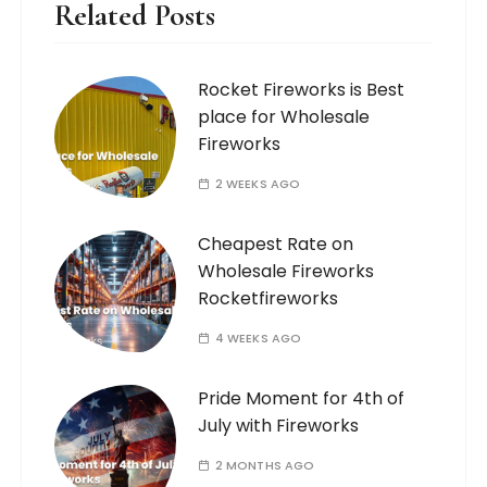
Related Posts
Rocket Fireworks is Best
place for Wholesale
Fireworks
2 WEEKS AGO
Cheapest Rate on
Wholesale Fireworks
Rocketfireworks
4 WEEKS AGO
Pride Moment for 4th of
July with Fireworks
2 MONTHS AGO