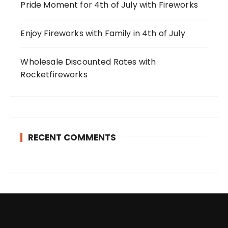
Pride Moment for 4th of July with Fireworks
Enjoy Fireworks with Family in 4th of July
Wholesale Discounted Rates with
Rocketfireworks
RECENT COMMENTS