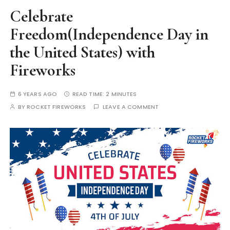
Celebrate
Freedom(Independence Day in
the United States) with
Fireworks
6 YEARS AGO
READ TIME:
2 MINUTES
BY
ROCKET FIREWORKS
LEAVE A COMMENT