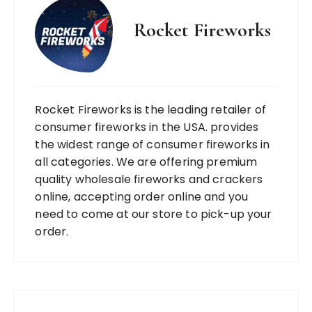
Rocket Fireworks
Rocket Fireworks is the leading retailer of
consumer fireworks in the USA. provides
the widest range of consumer fireworks in
all categories. We are offering premium
quality wholesale fireworks and crackers
online, accepting order online and you
need to come at our store to pick-up your
order.