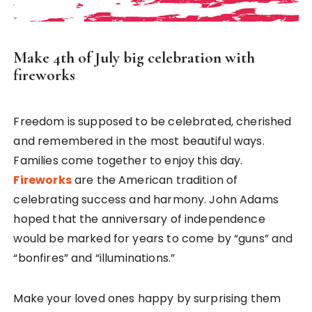
Make 4th of July big celebration with
fireworks
Freedom is supposed to be celebrated, cherished
and remembered in the most beautiful ways.
Families come together to enjoy this day.
Fireworks
are the American tradition of
celebrating success and harmony. John Adams
hoped that the anniversary of independence
would be marked for years to come by “guns” and
“bonfires” and “illuminations.”
Make your loved ones happy by surprising them