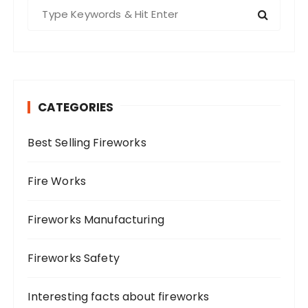
S
e
a
r
c
h
CATEGORIES
f
o
Best Selling Fireworks
r
:
Fire Works
Fireworks Manufacturing
Fireworks Safety
Interesting facts about fireworks