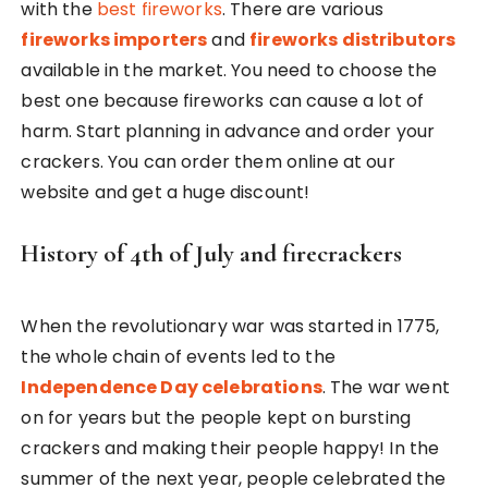
with the
best fireworks
. There are various
fireworks importers
and
fireworks distributors
available in the market. You need to choose the
best one because fireworks can cause a lot of
harm. Start planning in advance and order your
crackers. You can order them online at our
website and get a huge discount!
History of 4th of July and firecrackers
When the revolutionary war was started in 1775,
the whole chain of events led to the
Independence Day celebrations
. The war went
on for years but the people kept on bursting
crackers and making their people happy! In the
summer of the next year, people celebrated the