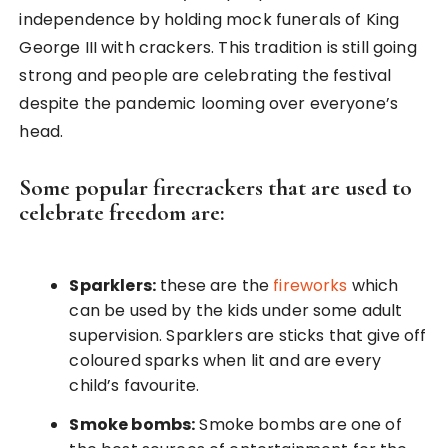
independence by holding mock funerals of King
George III with crackers. This tradition is still going
strong and people are celebrating the festival
despite the pandemic looming over everyone’s
head.
Some popular firecrackers that are used to
celebrate freedom are:
Sparklers:
these are the
fireworks
which
can be used by the kids under some adult
supervision. Sparklers are sticks that give off
coloured sparks when lit and are every
child’s favourite.
Smoke bombs:
Smoke bombs are one of