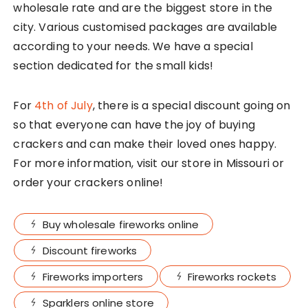
wholesale rate and are the biggest store in the
city. Various customised packages are available
according to your needs. We have a special
section dedicated for the small kids!
For
4th of July
, there is a special discount going on
so that everyone can have the joy of buying
crackers and can make their loved ones happy.
For more information, visit our store in Missouri or
order your crackers online!
Buy wholesale fireworks online
Discount fireworks
Fireworks importers
Fireworks rockets
Sparklers online store