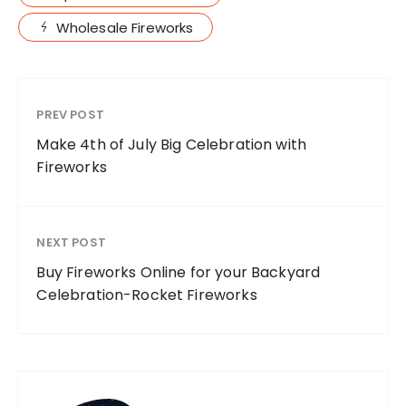
Wholesale Fireworks
PREV POST
Make 4th of July Big Celebration with
Fireworks
NEXT POST
Buy Fireworks Online for your Backyard
Celebration-Rocket Fireworks