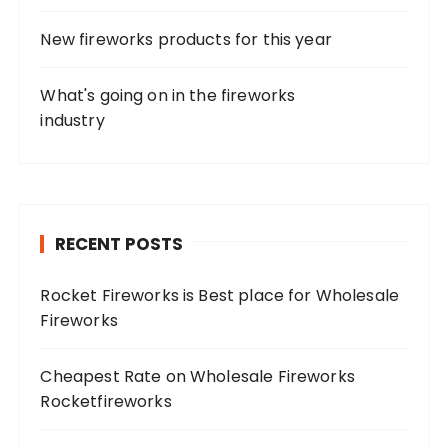
New fireworks products for this year
What's going on in the fireworks
industry
RECENT POSTS
Rocket Fireworks is Best place for Wholesale
Fireworks
Cheapest Rate on Wholesale Fireworks
Rocketfireworks