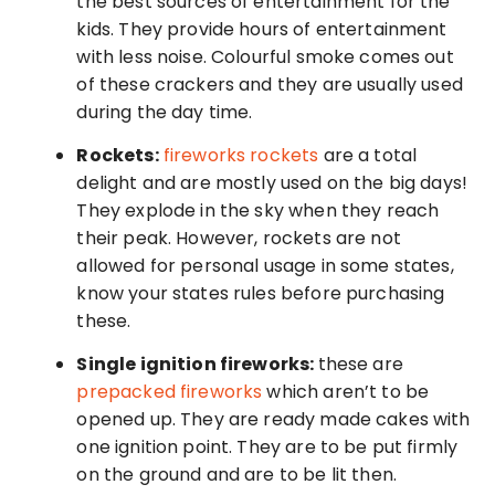
the best sources of entertainment for the
kids. They provide hours of entertainment
with less noise. Colourful smoke comes out
of these crackers and they are usually used
during the day time.
Rockets:
fireworks rockets
are a total
delight and are mostly used on the big days!
They explode in the sky when they reach
their peak. However, rockets are not
allowed for personal usage in some states,
know your states rules before purchasing
these.
Single ignition fireworks:
these are
prepacked fireworks
which aren’t to be
opened up. They are ready made cakes with
one ignition point. They are to be put firmly
on the ground and are to be lit then.