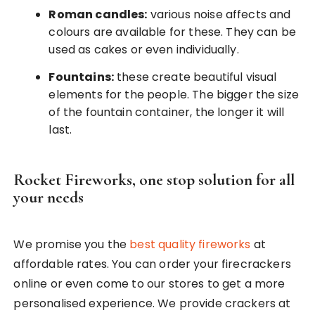
Roman candles:
various noise affects and
colours are available for these. They can be
used as cakes or even individually.
Fountains:
these create beautiful visual
elements for the people. The bigger the size
of the fountain container, the longer it will
last.
Rocket Fireworks, one stop solution for all
your needs
We promise you the
best quality fireworks
at
affordable rates. You can order your firecrackers
online or even come to our stores to get a more
personalised experience. We provide crackers at