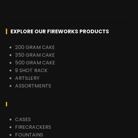
EXPLORE OUR FIREWORKS PRODUCTS
200 GRAM CAKE
350 GRAM CAKE
500 GRAM CAKE
9 SHOT RACK
ARTILLERY
ASSORTMENTS
CASES
FIRECRACKERS
FOUNTAINS