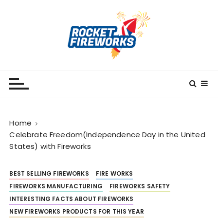
S
k
i
p
t
o
RocketFireWorks
RocketFireWorks Blog
c
o
n
t
Home
e
Celebrate Freedom(Independence Day in the United
n
States) with Fireworks
t
BEST SELLING FIREWORKS
FIRE WORKS
FIREWORKS MANUFACTURING
FIREWORKS SAFETY
INTERESTING FACTS ABOUT FIREWORKS
NEW FIREWORKS PRODUCTS FOR THIS YEAR