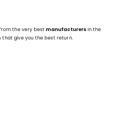
 from the very best
manufacturers
in the
 that give you the best return.