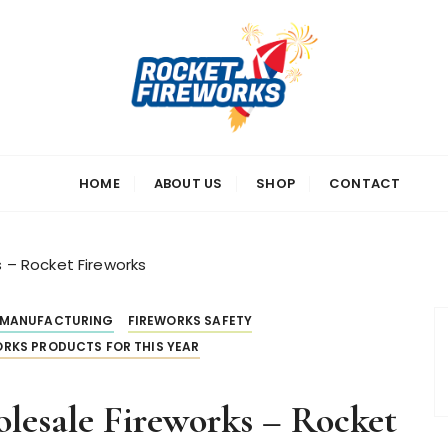
s
HOME
ABOUT US
SHOP
CONTACT
s – Rocket Fireworks
 MANUFACTURING
FIREWORKS SAFETY
RKS PRODUCTS FOR THIS YEAR
olesale Fireworks – Rocket