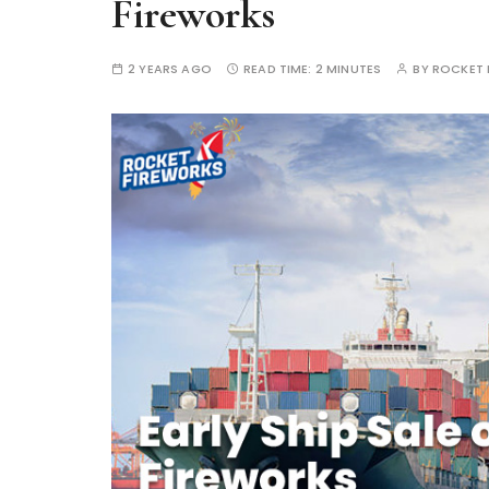
Fireworks
2 YEARS AGO
READ TIME:
2 MINUTES
BY
ROCKET 