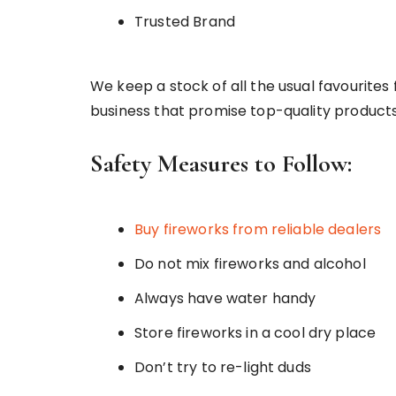
Trusted Brand
We keep a stock of all the usual favourites
business that promise top-quality products
Safety Measures to Follow:
Buy fireworks from reliable dealers
Do not mix fireworks and alcohol
Always have water handy
Store fireworks in a cool dry place
Don’t try to re-light duds