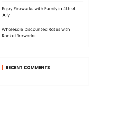
Enjoy Fireworks with Family in 4th of
July
Wholesale Discounted Rates with
Rocketfireworks
RECENT COMMENTS