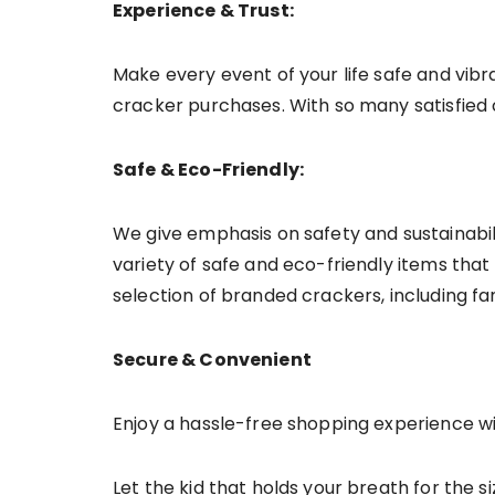
Experience & Trust:
Make every event of your life safe and vibra
cracker purchases. With so many satisfied c
Safe & Eco-Friendly:
We give emphasis on safety and sustainabil
variety of safe and eco-friendly items that m
selection of branded crackers, including fa
Secure & Convenient
Enjoy a hassle-free shopping experience w
Let the kid that holds your breath for the 