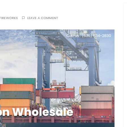
FIREWORKS
LEAVE A COMMENT