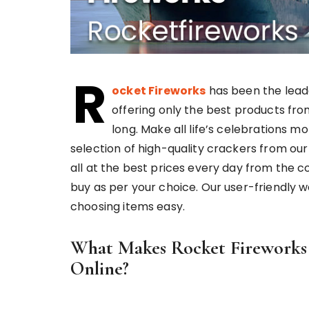
R
ocket Fireworks
has been the lead
offering only the best products fro
long. Make all life’s celebrations m
selection of high-quality crackers from our
all at the best prices every day from the c
buy as per your choice. Our user-friendly 
choosing items easy.
What Makes Rocket Fireworks t
Online?