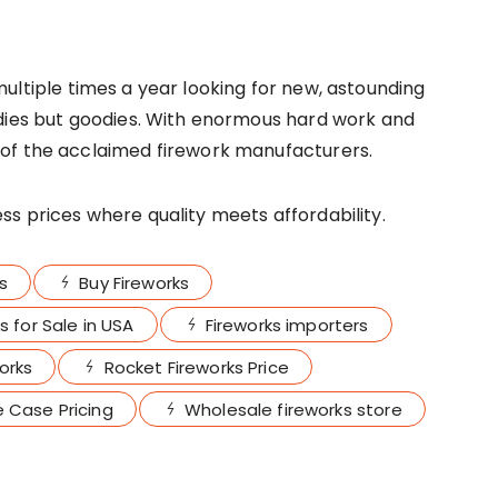
multiple times a year looking for new, astounding
ldies but goodies. With enormous hard work and
of the acclaimed firework manufacturers.
s prices where quality meets affordability.
s
Buy Fireworks
s for Sale in USA
Fireworks importers
orks
Rocket Fireworks Price
 Case Pricing
Wholesale fireworks store