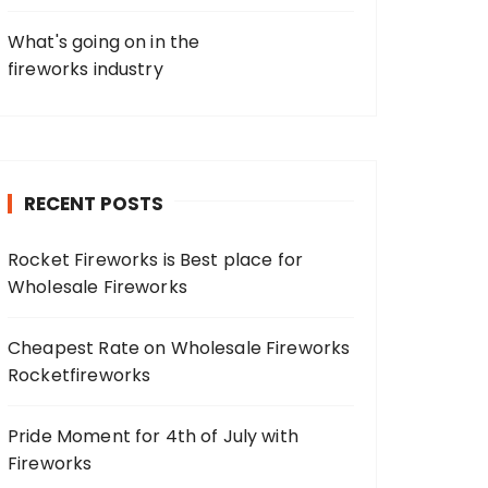
What's going on in the
fireworks industry
RECENT POSTS
Rocket Fireworks is Best place for
Wholesale Fireworks
Cheapest Rate on Wholesale Fireworks
Rocketfireworks
Pride Moment for 4th of July with
Fireworks