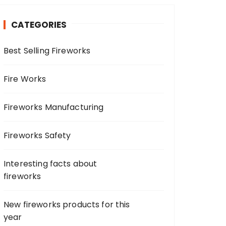
c
h
CATEGORIES
f
o
Best Selling Fireworks
r
:
Fire Works
Fireworks Manufacturing
Fireworks Safety
Interesting facts about
fireworks
New fireworks products for this
year