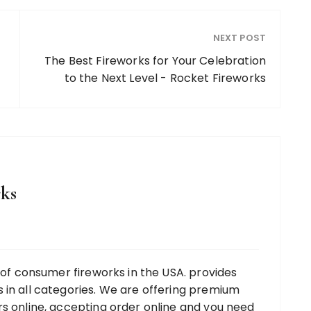
NEXT POST
The Best Fireworks for Your Celebration
to the Next Level - Rocket Fireworks
ks
r of consumer fireworks in the USA. provides
 in all categories. We are offering premium
rs online, accepting order online and you need