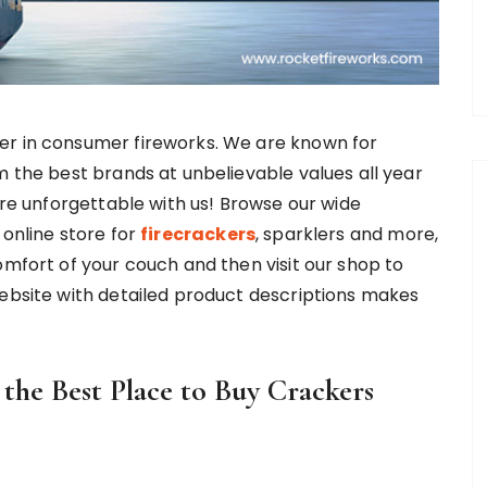
er in consumer fireworks. We are known for
m the best brands at unbelievable values all year
ore unforgettable with us! Browse our wide
 online store for
firecrackers
, sparklers and more,
omfort of your couch and then visit our shop to
website with detailed product descriptions makes
he Best Place to Buy Crackers