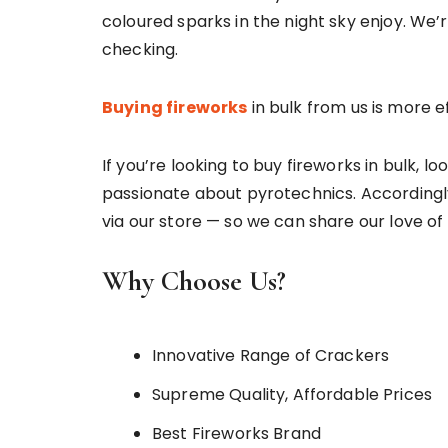
coloured sparks in the night sky enjoy. We
checking.
Buying fireworks
in bulk from us is more e
If you’re looking to buy fireworks in bulk, l
passionate about pyrotechnics. Accordingly
via our store — so we can share our love of 
Why Choose Us?
Innovative Range of Crackers
Supreme Quality, Affordable Prices
Best Fireworks Brand