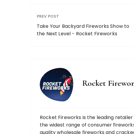
PREV POST
Take Your Backyard Fireworks Show to
the Next Level - Rocket Fireworks
Rocket Firewor
Rocket Fireworks is the leading retaile
the widest range of consumer fireworks
quality wholesale fireworks and cracke