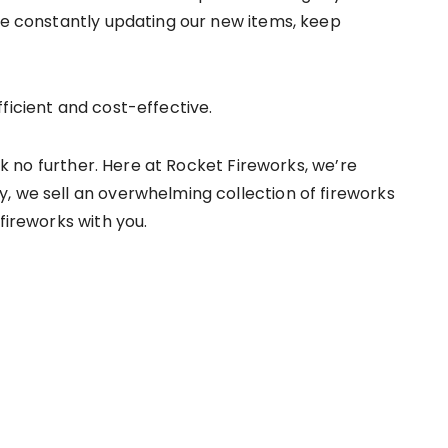
’re constantly updating our new items, keep
fficient and cost-effective.
ook no further. Here at Rocket Fireworks, we’re
, we sell an overwhelming collection of fireworks
fireworks with you.