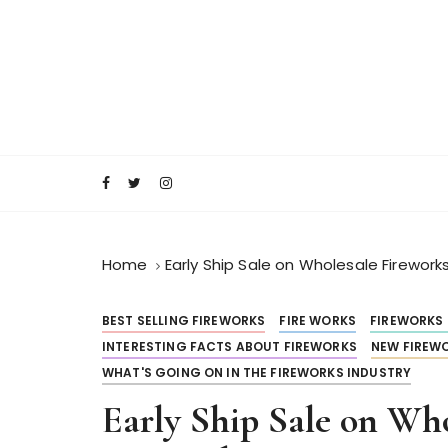
S
k
i
p
t
o
RocketFireWorks Blog
RocketFireWork
c
o
n
t
e
Home
Early Ship Sale on Wholesale Firework
n
t
BEST SELLING FIREWORKS
FIRE WORKS
FIREWORKS
INTERESTING FACTS ABOUT FIREWORKS
NEW FIREWO
WHAT'S GOING ON IN THE FIREWORKS INDUSTRY
Early Ship Sale on Wh