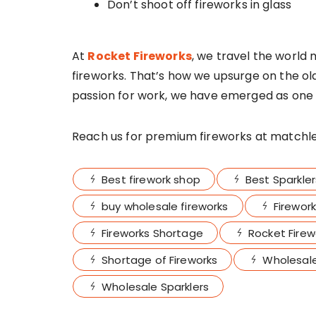
Don’t shoot off fireworks in glass
At
Rocket Fireworks
, we travel the world 
fireworks. That’s how we upsurge on the o
passion for work, we have emerged as one 
Reach us for premium fireworks at matchles
Best firework shop
Best Sparkler
buy wholesale fireworks
Firework
Fireworks Shortage
Rocket Firew
Shortage of Fireworks
Wholesale
Wholesale Sparklers