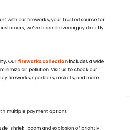
nt with our fireworks, your trusted source for
ustomers, we’ve been delivering joy directly.
ity. Our
fireworks collection
includes a wide
inimize air pollution. Visit us to check our
ncy fireworks, sparklers, rockets, and more.
ith multiple payment options.
sizzle-shriek-boom and explosion of brightly