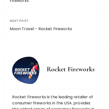
Fireworks
NEXT POST
Moon Travel - Rocket Fireworks
Rocket Fireworks
Rocket Fireworks is the leading retailer of
consumer fireworks in the USA. provides