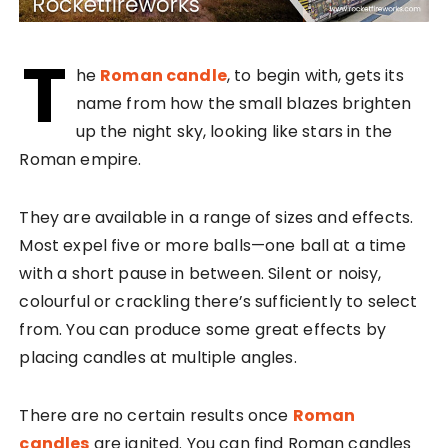
T
he
Roman candle
, to begin with, gets its
name from how the small blazes brighten
up the night sky, looking like stars in the
Roman empire.
They are available in a range of sizes and effects.
Most expel five or more balls—one ball at a time
with a short pause in between. Silent or noisy,
colourful or crackling there’s sufficiently to select
from. You can produce some great effects by
placing candles at multiple angles.
There are no certain results once
Roman
candles
are ignited. You can find Roman candles