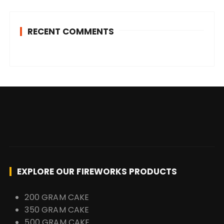
RECENT COMMENTS
EXPLORE OUR FIREWORKS PRODUCTS
200 GRAM CAKE
350 GRAM CAKE
500 GRAM CAKE