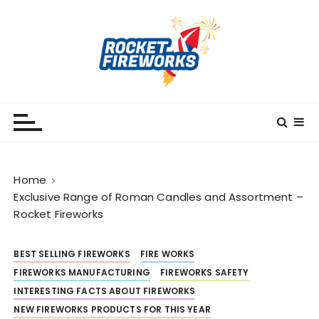
S
k
i
p
t
o
RocketFireWorks
RocketFireWorks Blog
c
o
n
t
Home
e
Exclusive Range of Roman Candles and Assortment –
n
Rocket Fireworks
t
BEST SELLING FIREWORKS
FIRE WORKS
FIREWORKS MANUFACTURING
FIREWORKS SAFETY
INTERESTING FACTS ABOUT FIREWORKS
NEW FIREWORKS PRODUCTS FOR THIS YEAR