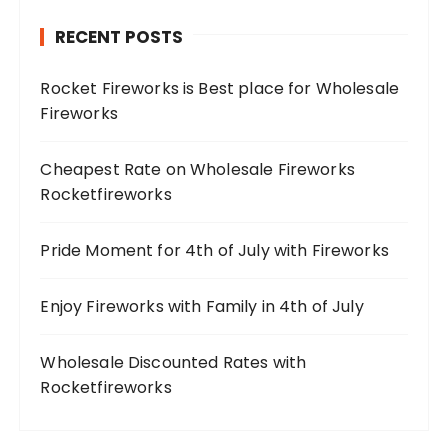
RECENT POSTS
Rocket Fireworks is Best place for Wholesale
Fireworks
Cheapest Rate on Wholesale Fireworks
Rocketfireworks
Pride Moment for 4th of July with Fireworks
Enjoy Fireworks with Family in 4th of July
Wholesale Discounted Rates with
Rocketfireworks