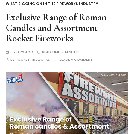
WHAT'S GOING ON IN THE FIREWORKS INDUSTRY
Exclusive Range of Roman
Candles and Assortment –
Rocket Fireworks
3 YEARS AGO
READ TIME:
2 MINUTES
BY
ROCKET FIREWORKS
LEAVE A COMMENT