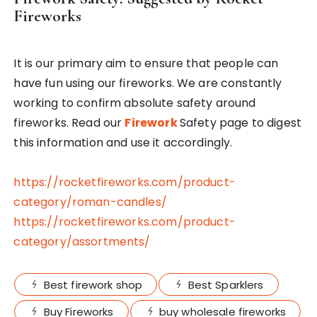
Fireworks
It is our primary aim to ensure that people can
have fun using our fireworks. We are constantly
working to confirm absolute safety around
fireworks. Read our
Firework
Safety page to digest
this information and use it accordingly.
https://rocketfireworks.com/product-
category/roman-candles/
https://rocketfireworks.com/product-
category/assortments/
Best firework shop
Best Sparklers
Buy Fireworks
buy wholesale fireworks