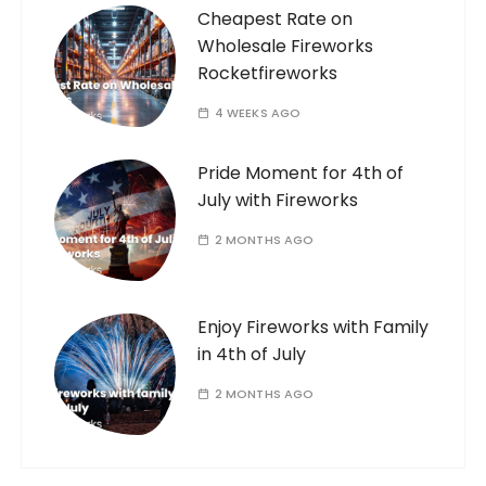
Cheapest Rate on
Wholesale Fireworks
Rocketfireworks
4 WEEKS AGO
Pride Moment for 4th of
July with Fireworks
2 MONTHS AGO
Enjoy Fireworks with Family
in 4th of July
2 MONTHS AGO