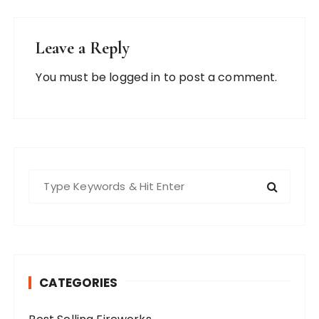
Leave a Reply
You must be
logged in
to post a comment.
S
e
a
r
c
h
CATEGORIES
f
o