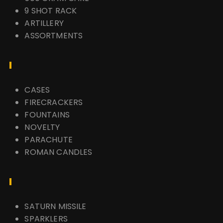
9 SHOT RACK
ARTILLERY
ASSORTMENTS
CASES
FIRECRACKERS
FOUNTAINS
NOVELTY
PARACHUTE
ROMAN CANDLES
SATURN MISSILE
SPARKLERS