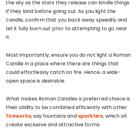
the sky as the stars they release can kindle things
if they land before going out. As you light the
candle, confirm that you back away speedily and
let it fully burn out prior to attempting to go near
it.
Most importantly, ensure you do not light a Roman
Candle in a place where there are things that
could effortlessly catch on fire. Hence, a wide-
open space is desirable.
What makes Roman Candles a preferred choice is
their ability to be combined efficiently with other
fireworks
, say fountains and
sparklers
, which all
create exclusive and attractive forms.