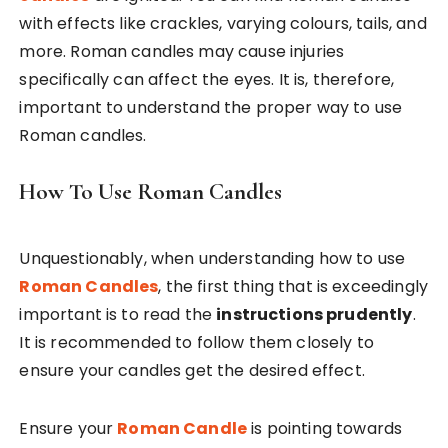
with effects like crackles, varying colours, tails, and
more. Roman candles may cause injuries
specifically can affect the eyes. It is, therefore,
important to understand the proper way to use
Roman candles.
How To Use Roman Candles
Unquestionably, when understanding how to use
Roman Candles
, the first thing that is exceedingly
important is to read the
instructions prudently
.
It is recommended to follow them closely to
ensure your candles get the desired effect.
Ensure your
Roman Candle
is pointing towards