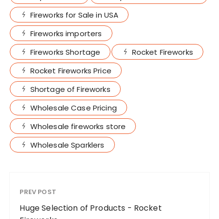
Fireworks for Sale in USA
Fireworks importers
Fireworks Shortage
Rocket Fireworks
Rocket Fireworks Price
Shortage of Fireworks
Wholesale Case Pricing
Wholesale fireworks store
Wholesale Sparklers
PREV POST
Huge Selection of Products - Rocket