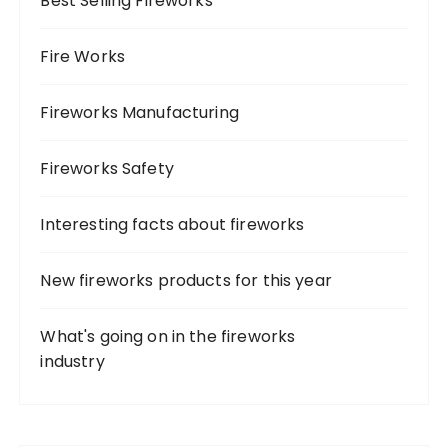
Best Selling Fireworks
r
:
Fire Works
Fireworks Manufacturing
Fireworks Safety
Interesting facts about fireworks
New fireworks products for this year
What's going on in the fireworks
industry