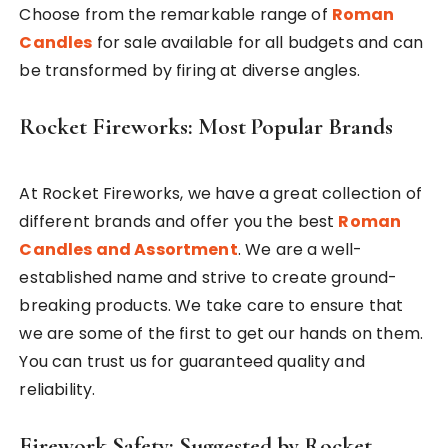
Choose from the remarkable range of
Roman
Candles
for sale available for all budgets and can
be transformed by firing at diverse angles.
Rocket Fireworks: Most Popular Brands
At Rocket Fireworks, we have a great collection of
different brands and offer you the best
Roman
Candles and Assortment
. We are a well-
established name and strive to create ground-
breaking products. We take care to ensure that
we are some of the first to get our hands on them.
You can trust us for guaranteed quality and
reliability.
Firework Safety: Suggested by Rocket