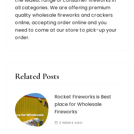
the widest range of consumer fireworks in
all categories. We are offering premium
quality wholesale fireworks and crackers
online, accepting order online and you
need to come at our store to pick-up your
order.
Related Posts
Rocket Fireworks is Best
place for Wholesale
Fireworks
2 WEEKS AGO