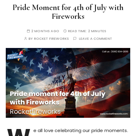
Pride Moment for 4th of July with
Fireworks
2 MONTHS AGO
READ TIME:
2 MINUTES
BY
ROCKET FIREWORKS
LEAVE A COMMENT
e all love celebrating our pride moments.