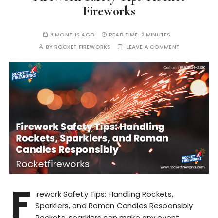
Fireworks
3 MONTHS AGO
READ TIME:
2 MINUTES
BY
ROCKET FIREWORKS
LEAVE A COMMENT
F
irework Safety Tips: Handling Rockets,
Sparklers, and Roman Candles Responsibly
Rockets, sparklers can make any event