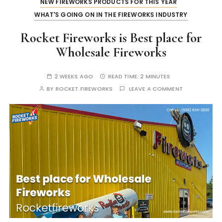
NEW FIREWORKS PRODUCTS FOR THIS YEAR
WHAT'S GOING ON IN THE FIREWORKS INDUSTRY
Rocket Fireworks is Best place for
Wholesale Fireworks
2 WEEKS AGO
READ TIME:
2 MINUTES
BY
ROCKET FIREWORKS
LEAVE A COMMENT