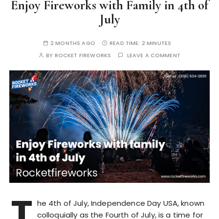
Enjoy Fireworks with Family in 4th of
July
2 MONTHS AGO
READ TIME:
2 MINUTES
BY
ROCKET FIREWORKS
LEAVE A COMMENT
T
he 4th of July, Independence Day USA, known
colloquially as the Fourth of July, is a time for