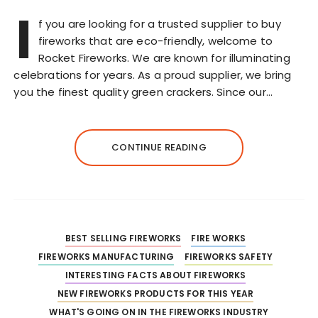
I
f you are looking for a trusted supplier to buy
fireworks that are eco-friendly, welcome to
Rocket Fireworks. We are known for illuminating
celebrations for years. As a proud supplier, we bring
you the finest quality green crackers. Since our…
CONTINUE READING
BEST SELLING FIREWORKS
FIRE WORKS
FIREWORKS MANUFACTURING
FIREWORKS SAFETY
INTERESTING FACTS ABOUT FIREWORKS
NEW FIREWORKS PRODUCTS FOR THIS YEAR
WHAT'S GOING ON IN THE FIREWORKS INDUSTRY