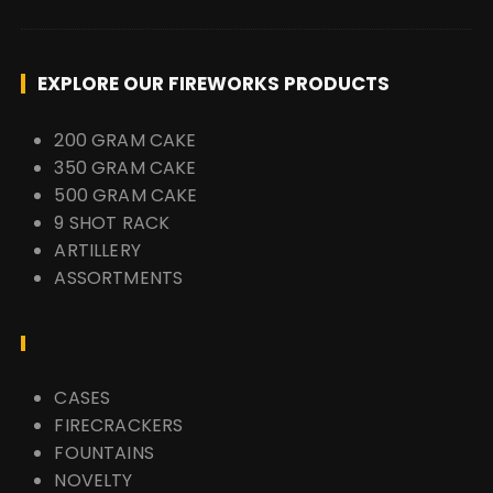
EXPLORE OUR FIREWORKS PRODUCTS
200 GRAM CAKE
350 GRAM CAKE
500 GRAM CAKE
9 SHOT RACK
ARTILLERY
ASSORTMENTS
CASES
FIRECRACKERS
FOUNTAINS
NOVELTY