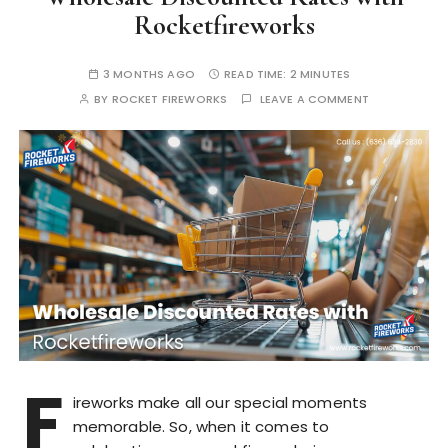
Rocketfireworks
3 MONTHS AGO
READ TIME:
2 MINUTES
BY
ROCKET FIREWORKS
LEAVE A COMMENT
F
ireworks make all our special moments
memorable. So, when it comes to