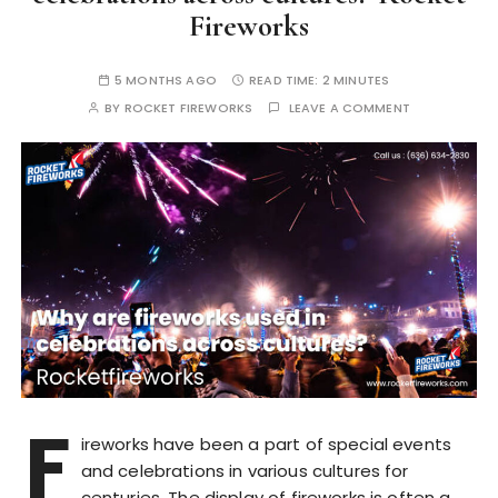
Fireworks
5 MONTHS AGO
READ TIME:
2 MINUTES
BY
ROCKET FIREWORKS
LEAVE A COMMENT
F
ireworks have been a part of special events
and celebrations in various cultures for
centuries. The display of fireworks is often a