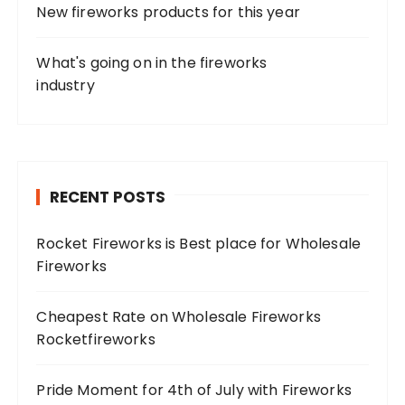
New fireworks products for this year
What's going on in the fireworks
industry
RECENT POSTS
Rocket Fireworks is Best place for Wholesale
Fireworks
Cheapest Rate on Wholesale Fireworks
Rocketfireworks
Pride Moment for 4th of July with Fireworks