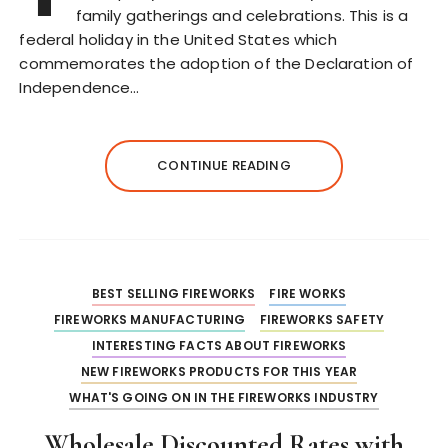
family gatherings and celebrations. This is a
federal holiday in the United States which
commemorates the adoption of the Declaration of
Independence…
CONTINUE READING
BEST SELLING FIREWORKS
FIRE WORKS
FIREWORKS MANUFACTURING
FIREWORKS SAFETY
INTERESTING FACTS ABOUT FIREWORKS
NEW FIREWORKS PRODUCTS FOR THIS YEAR
WHAT'S GOING ON IN THE FIREWORKS INDUSTRY
Wholesale Discounted Rates with