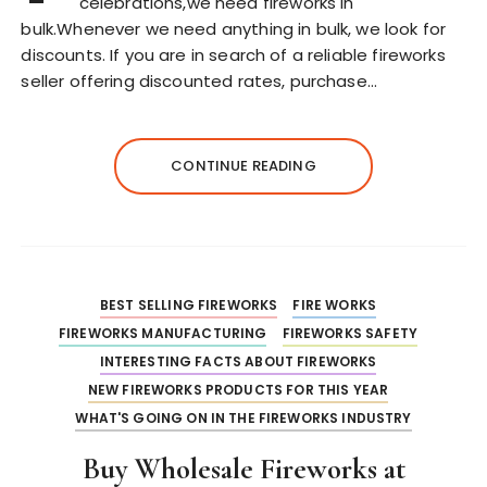
celebrations,we need fireworks in
bulk.Whenever we need anything in bulk, we look for
discounts. If you are in search of a reliable fireworks
seller offering discounted rates, purchase…
CONTINUE READING
BEST SELLING FIREWORKS
FIRE WORKS
FIREWORKS MANUFACTURING
FIREWORKS SAFETY
INTERESTING FACTS ABOUT FIREWORKS
NEW FIREWORKS PRODUCTS FOR THIS YEAR
WHAT'S GOING ON IN THE FIREWORKS INDUSTRY
Buy Wholesale Fireworks at