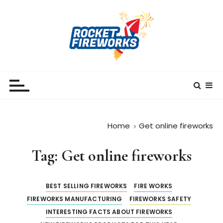
S
k
i
p
t
o
RocketFireWorks
RocketFireWorks Blog
c
o
n
t
Home
Get online fireworks
e
n
Tag:
Get online fireworks
t
BEST SELLING FIREWORKS
FIRE WORKS
FIREWORKS MANUFACTURING
FIREWORKS SAFETY
INTERESTING FACTS ABOUT FIREWORKS