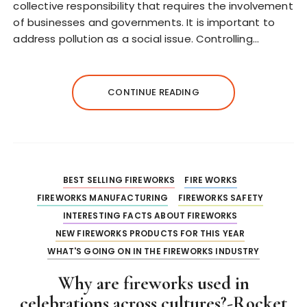
collective responsibility that requires the involvement
of businesses and governments. It is important to
address pollution as a social issue. Controlling…
CONTINUE READING
BEST SELLING FIREWORKS
FIRE WORKS
FIREWORKS MANUFACTURING
FIREWORKS SAFETY
INTERESTING FACTS ABOUT FIREWORKS
NEW FIREWORKS PRODUCTS FOR THIS YEAR
WHAT'S GOING ON IN THE FIREWORKS INDUSTRY
Why are fireworks used in
celebrations across cultures?-Rocket