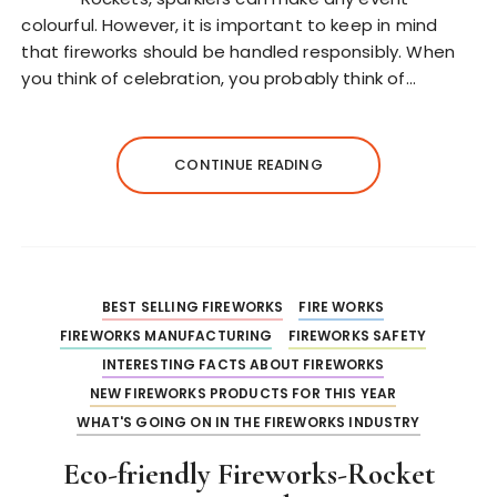
colourful. However, it is important to keep in mind
that fireworks should be handled responsibly. When
you think of celebration, you probably think of…
CONTINUE READING
BEST SELLING FIREWORKS
FIRE WORKS
FIREWORKS MANUFACTURING
FIREWORKS SAFETY
INTERESTING FACTS ABOUT FIREWORKS
NEW FIREWORKS PRODUCTS FOR THIS YEAR
WHAT'S GOING ON IN THE FIREWORKS INDUSTRY
Eco-friendly Fireworks-Rocket