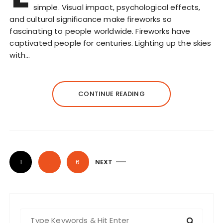
simple. Visual impact, psychological effects,
and cultural significance make fireworks so
fascinating to people worldwide. Fireworks have
captivated people for centuries. Lighting up the skies
with…
CONTINUE READING
P
1
…
6
NEXT
o
s
t
S
s