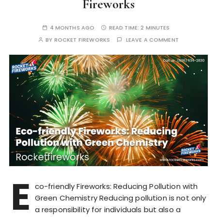
Fireworks
4 MONTHS AGO
READ TIME:
2 MINUTES
BY
ROCKET FIREWORKS
LEAVE A COMMENT
E
co-friendly Fireworks: Reducing Pollution with
Green Chemistry Reducing pollution is not only
a responsibility for individuals but also a