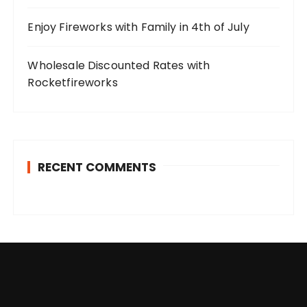
Enjoy Fireworks with Family in 4th of July
Wholesale Discounted Rates with
Rocketfireworks
RECENT COMMENTS