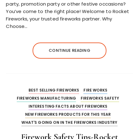
party, promotion party or other festive occasions?
You’ve come to the right place! Welcome to Rocket
Fireworks, your trusted fireworks partner. Why
Choose…
CONTINUE READING
BEST SELLING FIREWORKS
FIRE WORKS
FIREWORKS MANUFACTURING
FIREWORKS SAFETY
INTERESTING FACTS ABOUT FIREWORKS
NEW FIREWORKS PRODUCTS FOR THIS YEAR
WHAT'S GOING ON IN THE FIREWORKS INDUSTRY
Firework Safety Tips-Rocket