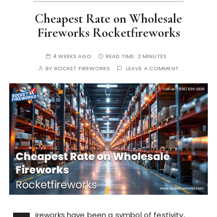
Cheapest Rate on Wholesale
Fireworks Rocketfireworks
4 WEEKS AGO
READ TIME:
2 MINUTES
BY
ROCKET FIREWORKS
LEAVE A COMMENT
ireworks have been a symbol of festivity,