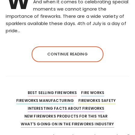
W
And when it comes to celebrating special
moments we cannot ignore the
importance of fireworks. There are a wide variety of
sparklers available these days. 4th of July is a day of
pride…
CONTINUE READING
BEST SELLING FIREWORKS
FIRE WORKS
FIREWORKS MANUFACTURING
FIREWORKS SAFETY
INTERESTING FACTS ABOUT FIREWORKS
NEW FIREWORKS PRODUCTS FOR THIS YEAR
WHAT'S GOING ON IN THE FIREWORKS INDUSTRY