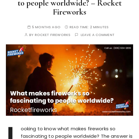
to people worldwide? – Rocket
Fireworks
5 MONTHS AGO
READ TIME:
2 MINUTES
BY
ROCKET FIREWORKS
LEAVE A COMMENT
L
ooking to know what makes fireworks so
fascinating to people worldwide? The answer is