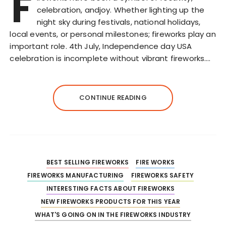
F
celebration, andjoy. Whether lighting up the
night sky during festivals, national holidays,
local events, or personal milestones; fireworks play an
important role. 4th July, Independence day USA
celebration is incomplete without vibrant fireworks….
CONTINUE READING
BEST SELLING FIREWORKS
FIRE WORKS
FIREWORKS MANUFACTURING
FIREWORKS SAFETY
INTERESTING FACTS ABOUT FIREWORKS
NEW FIREWORKS PRODUCTS FOR THIS YEAR
WHAT'S GOING ON IN THE FIREWORKS INDUSTRY