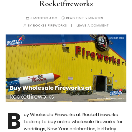
Rocketfireworks
3 MONTHS AGO
READ TIME:
2 MINUTES
BY
ROCKET FIREWORKS
LEAVE A COMMENT
B
uy Wholesale Fireworks at Rocketfireworks
Looking to buy online wholesale fireworks for
weddings, New Year celebration, birthday