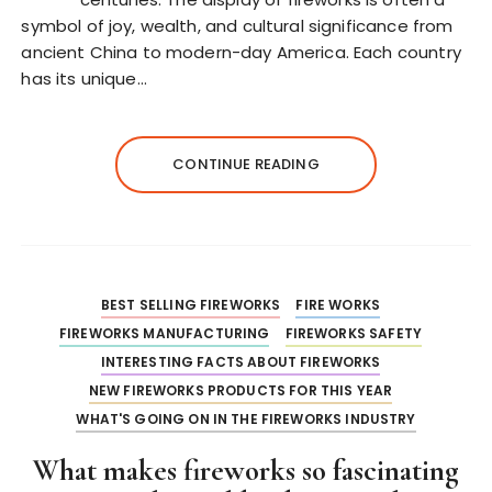
symbol of joy, wealth, and cultural significance from
ancient China to modern-day America. Each country
has its unique…
CONTINUE READING
BEST SELLING FIREWORKS
FIRE WORKS
FIREWORKS MANUFACTURING
FIREWORKS SAFETY
INTERESTING FACTS ABOUT FIREWORKS
NEW FIREWORKS PRODUCTS FOR THIS YEAR
WHAT'S GOING ON IN THE FIREWORKS INDUSTRY
What makes fireworks so fascinating