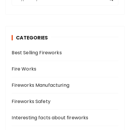
e
p
a
a
r
g
c
i
h
CATEGORIES
f
n
o
a
Best Selling Fireworks
r
t
:
i
Fire Works
o
n
Fireworks Manufacturing
Fireworks Safety
Interesting facts about fireworks