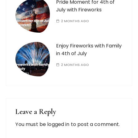
Pride Moment for 4th of
July with Fireworks
2 MONTHS AGO
Enjoy Fireworks with Family
in 4th of July
2 MONTHS AGO
Leave a Reply
You must be
logged in
to post a comment.