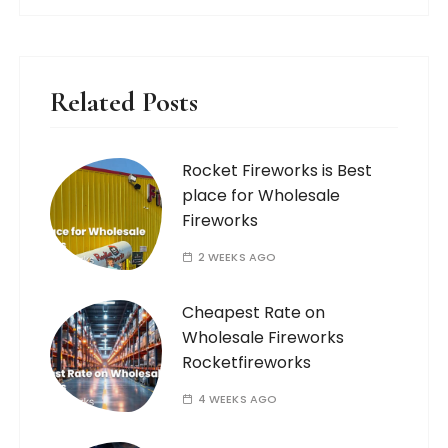
Related Posts
Rocket Fireworks is Best
place for Wholesale
Fireworks
2 WEEKS AGO
Cheapest Rate on
Wholesale Fireworks
Rocketfireworks
4 WEEKS AGO