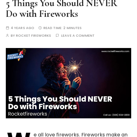
5 Things You Should NEVER
Do with Fireworks
4 YEARS AGO
READ TIME:
2 MINUTES
BY
ROCKET FIREWORKS
LEAVE A COMMENT
e all love fireworks. Fireworks make an