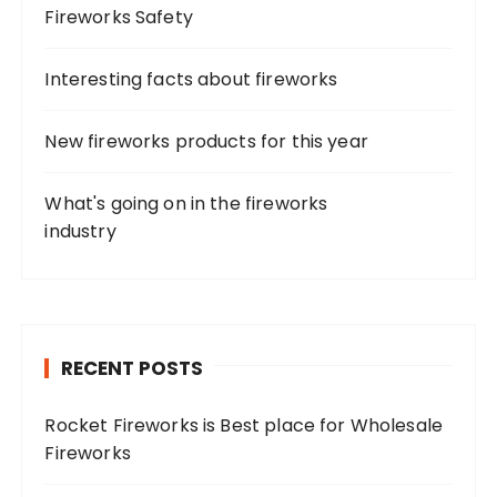
Fireworks Safety
Interesting facts about fireworks
New fireworks products for this year
What's going on in the fireworks
industry
RECENT POSTS
Rocket Fireworks is Best place for Wholesale
Fireworks