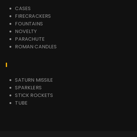
CASES
FIRECRACKERS
FOUNTAINS
NOVELTY
PARACHUTE
ROMAN CANDLES
SATURN MISSILE
SPARKLERS
STICK ROCKETS
TUBE