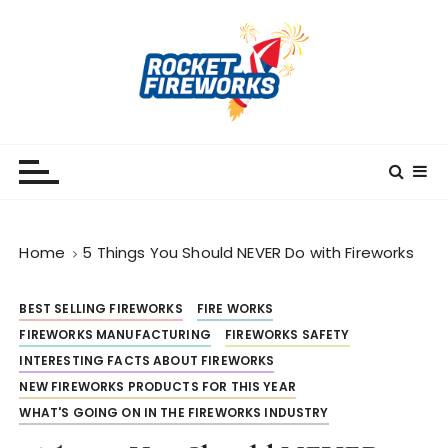
S
k
i
p
t
o
RocketFireWorks
RocketFireWorks Blog
c
o
n
t
Home
5 Things You Should NEVER Do with Fireworks
e
n
t
BEST SELLING FIREWORKS
FIRE WORKS
FIREWORKS MANUFACTURING
FIREWORKS SAFETY
INTERESTING FACTS ABOUT FIREWORKS
NEW FIREWORKS PRODUCTS FOR THIS YEAR
WHAT'S GOING ON IN THE FIREWORKS INDUSTRY