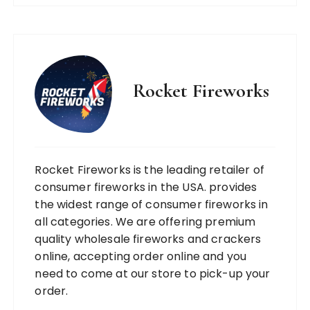
Rocket Fireworks
Rocket Fireworks is the leading retailer of
consumer fireworks in the USA. provides
the widest range of consumer fireworks in
all categories. We are offering premium
quality wholesale fireworks and crackers
online, accepting order online and you
need to come at our store to pick-up your
order.