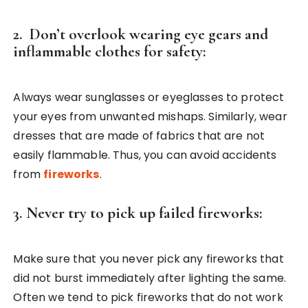
2. Don’t overlook wearing eye gears and
inflammable clothes for safety:
Always wear sunglasses or eyeglasses to protect
your eyes from unwanted mishaps. Similarly, wear
dresses that are made of fabrics that are not
easily flammable. Thus, you can avoid accidents
from
fireworks
.
3. Never try to pick up failed fireworks:
Make sure that you never pick any fireworks that
did not burst immediately after lighting the same.
Often we tend to pick fireworks that do not work