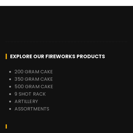
EXPLORE OUR FIREWORKS PRODUCTS
200 GRAM CAKE
350 GRAM CAKE
500 GRAM CAKE
9 SHOT RACK
ARTILLERY
ASSORTMENTS