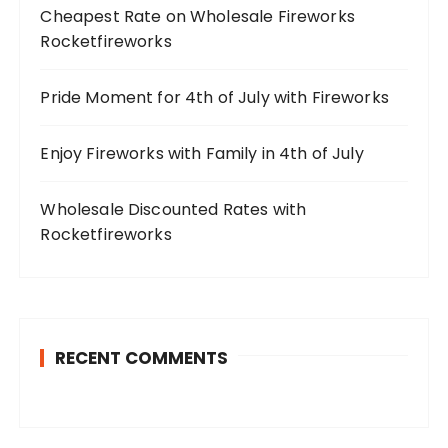
Cheapest Rate on Wholesale Fireworks
Rocketfireworks
Pride Moment for 4th of July with Fireworks
Enjoy Fireworks with Family in 4th of July
Wholesale Discounted Rates with
Rocketfireworks
RECENT COMMENTS