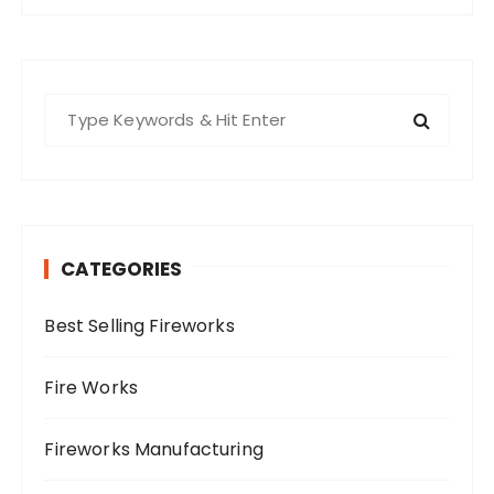
S
e
a
r
c
h
CATEGORIES
f
o
Best Selling Fireworks
r
:
Fire Works
Fireworks Manufacturing