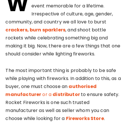
W
event memorable for a lifetime.
Irrespective of culture, age, gender,
community, and country we all love to burst
crackers, burn sparklers
, and shoot bottle
rockets while celebrating something big and
making it big. Now, there are a few things that one
should consider while lighting fireworks.
The most important thing is probably to be safe
while playing with fireworks. In addition to this, as a
buyer, one must choose an
authorised
manufacturer
or a
distributor
to ensure safety.
Rocket Fireworks is one such trusted
manufacturer as well as seller whom you can
choose while looking for a
Fireworks Store
.