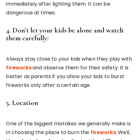
immediately after lighting them. It can be
dangerous at times.
4. Don’t let your kids be alone and watch
them carefully:
Always stay close to your kids when they play with
fireworks
and observe them for their safety. It is
better as parents if you allow your kids to burst
fireworks only after a certain age.
5. Location
One of the biggest mistakes we generally make is
in choosing the place to burn the
fireworks
. Well,