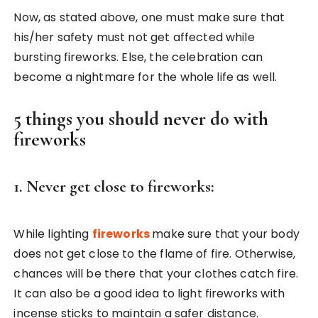
Now, as stated above, one must make sure that
his/her safety must not get affected while
bursting fireworks. Else, the celebration can
become a nightmare for the whole life as well.
5 things you should never do with
fireworks
1. Never get close to fireworks:
While lighting
fireworks
make sure that your body
does not get close to the flame of fire. Otherwise,
chances will be there that your clothes catch fire.
It can also be a good idea to light fireworks with
incense sticks to maintain a safer distance.