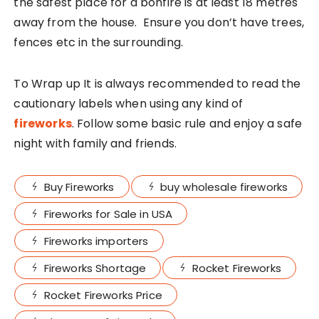
the safest place for a bonfire is at least 18 metres
away from the house. Ensure you don’t have trees,
fences etc in the surrounding.
To Wrap up It is always recommended to read the
cautionary labels when using any kind of
fireworks
. Follow some basic rule and enjoy a safe
night with family and friends.
Buy Fireworks
buy wholesale fireworks
Fireworks for Sale in USA
Fireworks importers
Fireworks Shortage
Rocket Fireworks
Rocket Fireworks Price