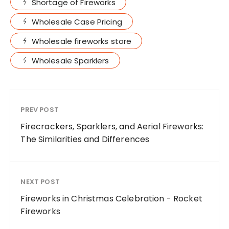
Shortage of Fireworks
Wholesale Case Pricing
Wholesale fireworks store
Wholesale Sparklers
PREV POST
Firecrackers, Sparklers, and Aerial Fireworks:
The Similarities and Differences
NEXT POST
Fireworks in Christmas Celebration - Rocket
Fireworks