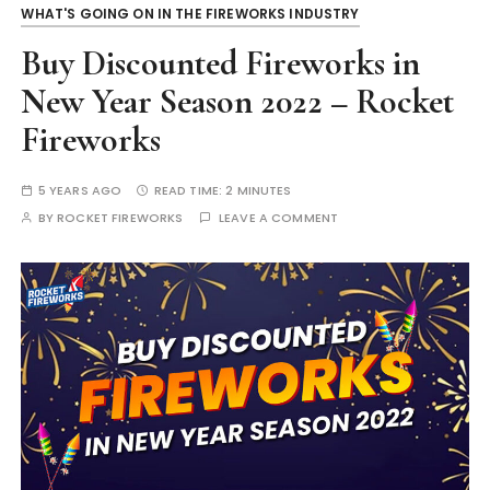
WHAT'S GOING ON IN THE FIREWORKS INDUSTRY
Buy Discounted Fireworks in
New Year Season 2022 – Rocket
Fireworks
5 YEARS AGO
READ TIME:
2 MINUTES
BY
ROCKET FIREWORKS
LEAVE A COMMENT