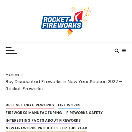
S
k
i
p
t
o
RocketFireWorks
RocketFireWorks Blog
c
o
n
t
Home
e
Buy Discounted Fireworks in New Year Season 2022 –
n
Rocket Fireworks
t
BEST SELLING FIREWORKS
FIRE WORKS
FIREWORKS MANUFACTURING
FIREWORKS SAFETY
INTERESTING FACTS ABOUT FIREWORKS
NEW FIREWORKS PRODUCTS FOR THIS YEAR