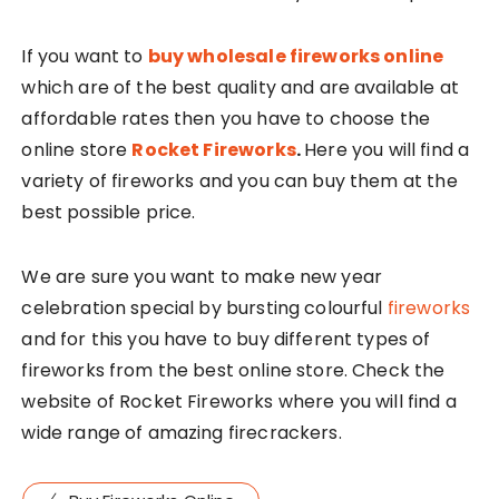
If you want to
buy wholesale fireworks online
which are of the best quality and are available at
affordable rates then you have to choose the
online store
Rocket Fireworks
.
Here you will find a
variety of fireworks and you can buy them at the
best possible price.
We are sure you want to make new year
celebration special by bursting colourful
fireworks
and for this you have to buy different types of
fireworks from the best online store. Check the
website of Rocket Fireworks where you will find a
wide range of amazing firecrackers.