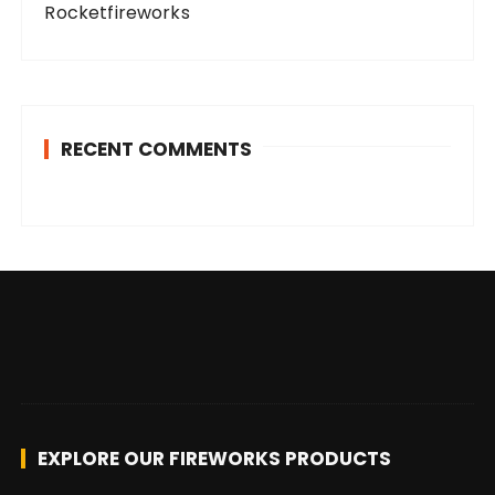
Rocketfireworks
RECENT COMMENTS
EXPLORE OUR FIREWORKS PRODUCTS