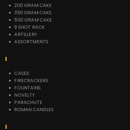
200 GRAM CAKE
350 GRAM CAKE
500 GRAM CAKE
9 SHOT RACK
ARTILLERY
ASSORTMENTS
CASES
FIRECRACKERS
FOUNTAINS
NOVELTY
PARACHUTE
ROMAN CANDLES