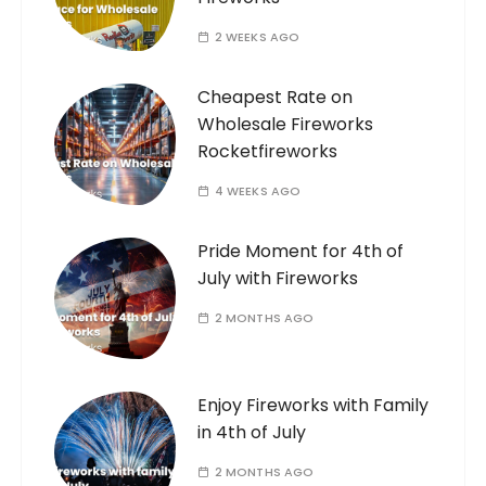
2 WEEKS AGO
Cheapest Rate on
Wholesale Fireworks
Rocketfireworks
4 WEEKS AGO
Pride Moment for 4th of
July with Fireworks
2 MONTHS AGO
Enjoy Fireworks with Family
in 4th of July
2 MONTHS AGO