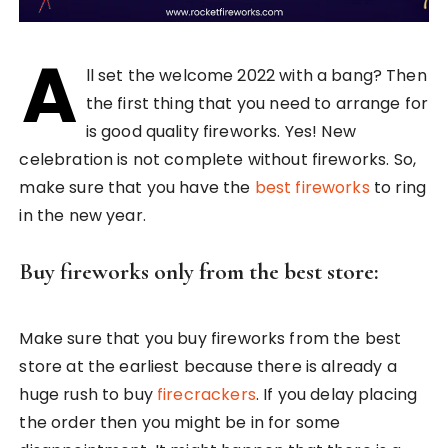
A
ll set the welcome 2022 with a bang? Then
the first thing that you need to arrange for
is good quality fireworks. Yes! New
celebration is not complete without fireworks. So,
make sure that you have the
best fireworks
to ring
in the new year.
Buy fireworks only from the best store:
Make sure that you buy fireworks from the best
store at the earliest because there is already a
huge rush to buy
firecrackers
. If you delay placing
the order then you might be in for some