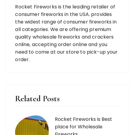
Rocket Fireworks is the leading retailer of
consumer fireworks in the USA. provides
the widest range of consumer fireworks in
all categories. We are offering premium
quality wholesale fireworks and crackers
online, accepting order online and you
need to come at our store to pick-up your
order.
Related Posts
Rocket Fireworks is Best
place for Wholesale
Fireworks