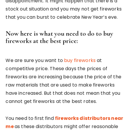
disappointment. It might happen that there is a
stock out situation and you may not get fireworks
that you can burst to celebrate New Year’s eve.
Now here is what you need to do to buy
fireworks at the best price:
We are sure you want to
buy fireworks
at
competitive price. These days the prices of
fireworks are increasing because the price of the
raw materials that are used to make fireworks
have increased. But that does not mean that you
cannot get fireworks at the best rates.
You need to first find
fireworks distributors near
me
as these distributors might offer reasonable