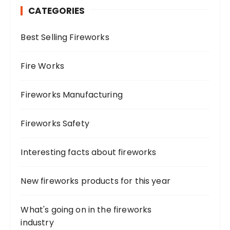
CATEGORIES
f
o
Best Selling Fireworks
r
:
Fire Works
Fireworks Manufacturing
Fireworks Safety
Interesting facts about fireworks
New fireworks products for this year
What's going on in the fireworks
industry