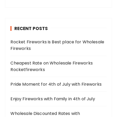
RECENT POSTS
Rocket Fireworks is Best place for Wholesale
Fireworks
Cheapest Rate on Wholesale Fireworks
Rocketfireworks
Pride Moment for 4th of July with Fireworks
Enjoy Fireworks with Family in 4th of July
Wholesale Discounted Rates with