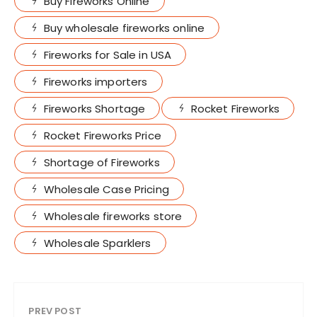
Buy Fireworks Online
Buy wholesale fireworks online
Fireworks for Sale in USA
Fireworks importers
Fireworks Shortage
Rocket Fireworks
Rocket Fireworks Price
Shortage of Fireworks
Wholesale Case Pricing
Wholesale fireworks store
Wholesale Sparklers
PREV POST