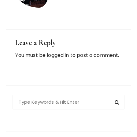
Leave a Reply
You must be
logged in
to post a comment.
S
e
a
r
c
h