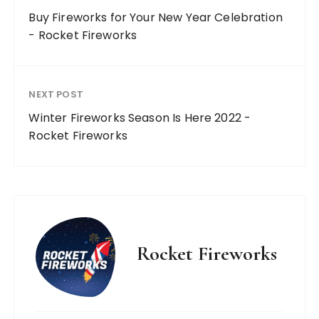
Buy Fireworks for Your New Year Celebration
- Rocket Fireworks
NEXT POST
Winter Fireworks Season Is Here 2022 -
Rocket Fireworks
Rocket Fireworks