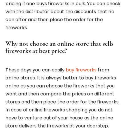
pricing if one buys fireworks in bulk. You can check
with the distributor about the discounts that he
can offer and then place the order for the
fireworks.
Why not choose an online store that sells
fireworks at best price?
These days you can easily
buy fireworks
from
online stores. It is always better to buy fireworks
online as you can choose the fireworks that you
want and then compare the prices on different
stores and then place the order for the fireworks.
In case of online fireworks shopping you do not
have to venture out of your house as the online
store delivers the fireworks at your doorstep.