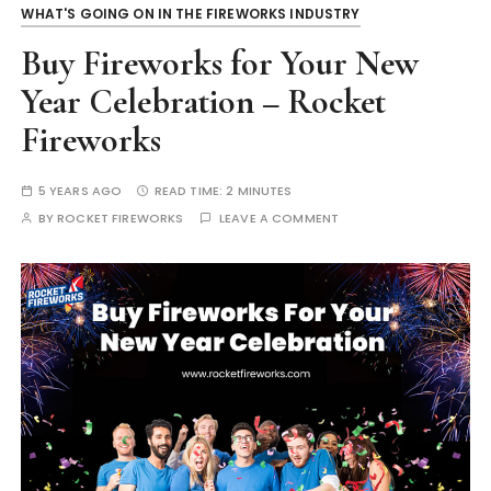
WHAT'S GOING ON IN THE FIREWORKS INDUSTRY
Buy Fireworks for Your New
Year Celebration – Rocket
Fireworks
5 YEARS AGO
READ TIME:
2 MINUTES
BY
ROCKET FIREWORKS
LEAVE A COMMENT