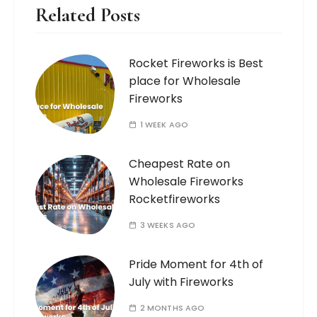
Related Posts
Rocket Fireworks is Best
place for Wholesale
Fireworks
1 WEEK AGO
Cheapest Rate on
Wholesale Fireworks
Rocketfireworks
3 WEEKS AGO
Pride Moment for 4th of
July with Fireworks
2 MONTHS AGO