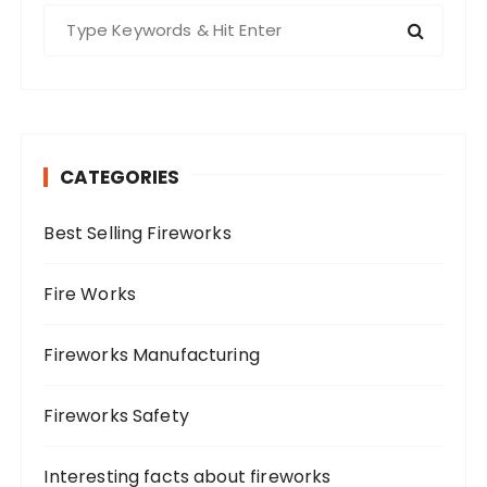
S
e
a
r
c
h
CATEGORIES
f
o
Best Selling Fireworks
r
:
Fire Works
Fireworks Manufacturing
Fireworks Safety
Interesting facts about fireworks