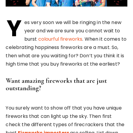
Y
es very soon we will be ringing in the new
year and we are sure you cannot wait to
burst
colourful fireworks
. When it comes to
celebrating happiness fireworks are a must. So,
then what are you waiting for? Don’t you think it is
high time that you buy fireworks at the earliest?
Want amazing fireworks that are just
outstanding?
You surely want to show off that you have unique
fireworks that can light up the sky. Then first
check the different types of firecrackers that the
best
Fireworks importers
are selling. List down