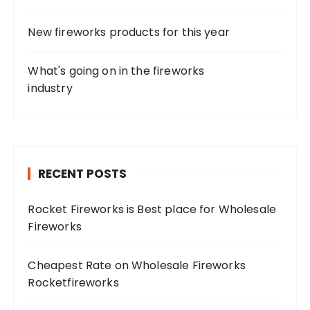
New fireworks products for this year
What's going on in the fireworks
industry
RECENT POSTS
Rocket Fireworks is Best place for Wholesale
Fireworks
Cheapest Rate on Wholesale Fireworks
Rocketfireworks