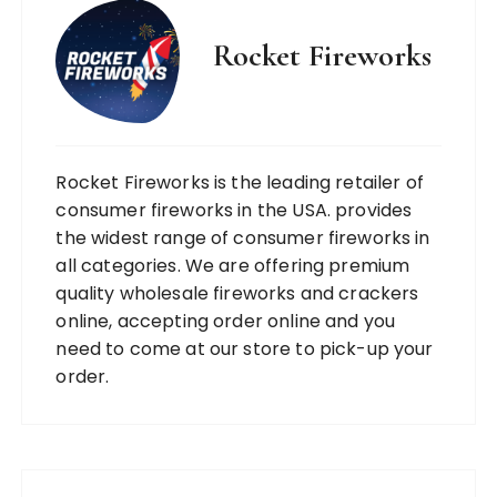
Rocket Fireworks
Rocket Fireworks is the leading retailer of
consumer fireworks in the USA. provides
the widest range of consumer fireworks in
all categories. We are offering premium
quality wholesale fireworks and crackers
online, accepting order online and you
need to come at our store to pick-up your
order.