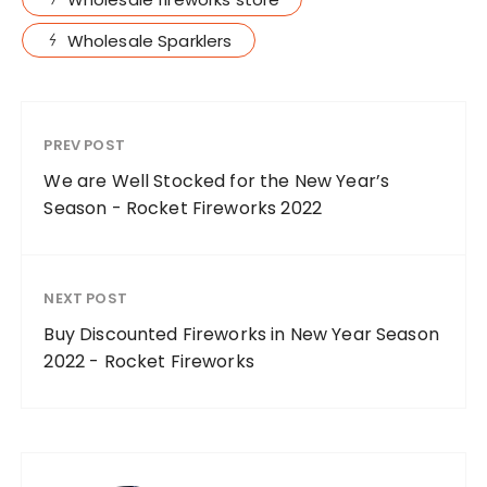
Wholesale Sparklers
PREV POST
We are Well Stocked for the New Year’s
Season - Rocket Fireworks 2022
NEXT POST
Buy Discounted Fireworks in New Year Season
2022 - Rocket Fireworks