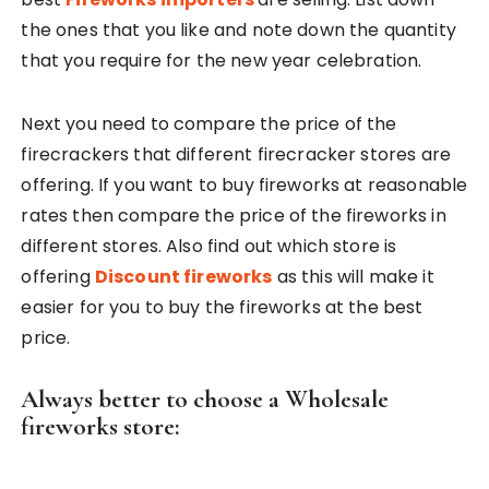
the ones that you like and note down the quantity
that you require for the new year celebration.
Next you need to compare the price of the
firecrackers that different firecracker stores are
offering. If you want to buy fireworks at reasonable
rates then compare the price of the fireworks in
different stores. Also find out which store is
offering
Discount fireworks
as this will make it
easier for you to buy the fireworks at the best
price.
Always better to choose a Wholesale
fireworks store: