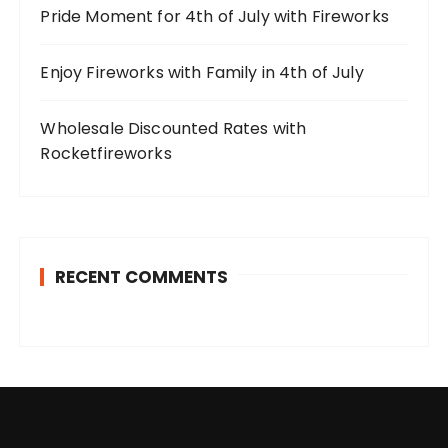
Pride Moment for 4th of July with Fireworks
Enjoy Fireworks with Family in 4th of July
Wholesale Discounted Rates with
Rocketfireworks
RECENT COMMENTS