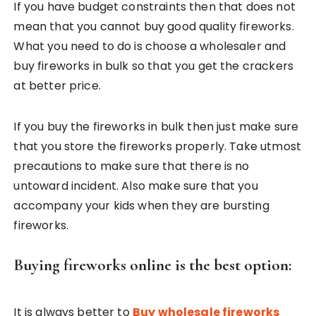
If you have budget constraints then that does not
mean that you cannot buy good quality fireworks.
What you need to do is choose a wholesaler and
buy fireworks in bulk so that you get the crackers
at better price.
If you buy the fireworks in bulk then just make sure
that you store the fireworks properly. Take utmost
precautions to make sure that there is no
untoward incident. Also make sure that you
accompany your kids when they are bursting
fireworks.
Buying fireworks online is the best option:
It is always better to
Buy wholesale fireworks