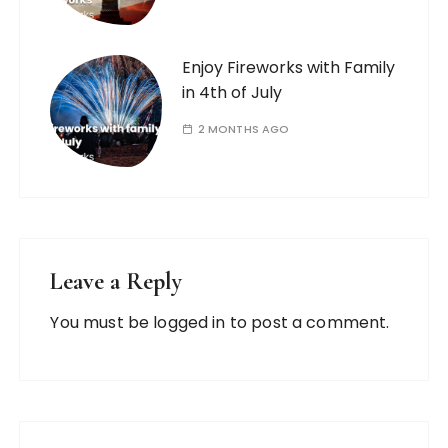
Enjoy Fireworks with Family
in 4th of July
2 MONTHS AGO
Leave a Reply
You must be
logged in
to post a comment.