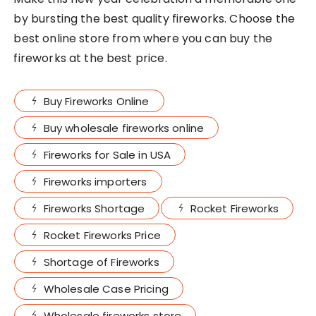
by bursting the best quality fireworks. Choose the
best online store from where you can buy the
fireworks at the best price.
Buy Fireworks Online
Buy wholesale fireworks online
Fireworks for Sale in USA
Fireworks importers
Fireworks Shortage
Rocket Fireworks
Rocket Fireworks Price
Shortage of Fireworks
Wholesale Case Pricing
Wholesale fireworks store