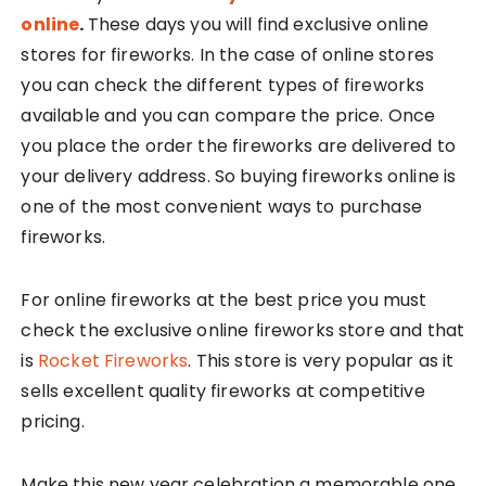
online
.
These days you will find exclusive online
stores for fireworks. In the case of online stores
you can check the different types of fireworks
available and you can compare the price. Once
you place the order the fireworks are delivered to
your delivery address. So buying fireworks online is
one of the most convenient ways to purchase
fireworks.
For online fireworks at the best price you must
check the exclusive online fireworks store and that
is
Rocket Fireworks
. This store is very popular as it
sells excellent quality fireworks at competitive
pricing.
Make this new year celebration a memorable one