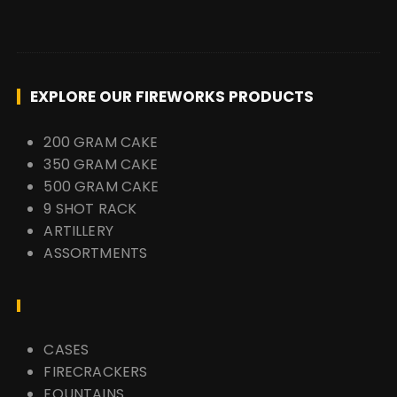
EXPLORE OUR FIREWORKS PRODUCTS
200 GRAM CAKE
350 GRAM CAKE
500 GRAM CAKE
9 SHOT RACK
ARTILLERY
ASSORTMENTS
CASES
FIRECRACKERS
FOUNTAINS