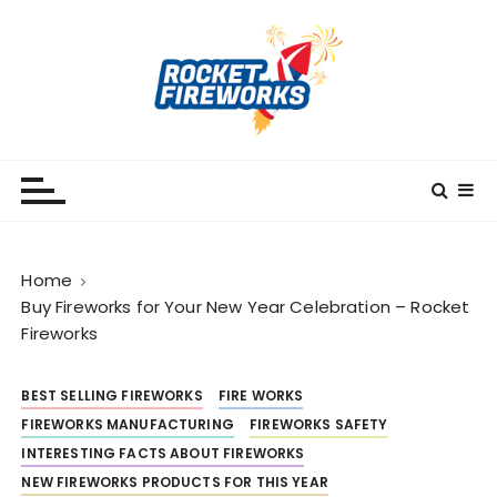
S
k
i
p
t
o
RocketFireWorks
RocketFireWorks Blog
c
o
n
t
Home
e
Buy Fireworks for Your New Year Celebration – Rocket
n
Fireworks
t
BEST SELLING FIREWORKS
FIRE WORKS
FIREWORKS MANUFACTURING
FIREWORKS SAFETY
INTERESTING FACTS ABOUT FIREWORKS
NEW FIREWORKS PRODUCTS FOR THIS YEAR