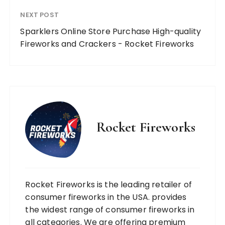
NEXT POST
Sparklers Online Store Purchase High-quality
Fireworks and Crackers - Rocket Fireworks
Rocket Fireworks
Rocket Fireworks is the leading retailer of
consumer fireworks in the USA. provides
the widest range of consumer fireworks in
all categories. We are offering premium