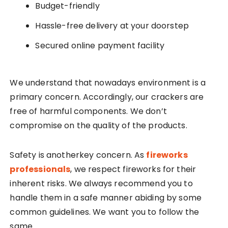
Budget-friendly
Hassle-free delivery at your doorstep
Secured online payment facility
We understand that nowadays environment is a
primary concern. Accordingly, our crackers are
free of harmful components. We don’t
compromise on the quality of the products.
Safety is anotherkey concern. As
fireworks
professionals
, we respect fireworks for their
inherent risks. We always recommend you to
handle them in a safe manner abiding by some
common guidelines. We want you to follow the
same.