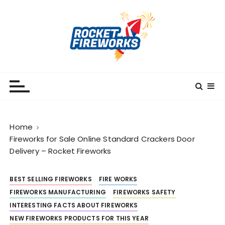
S
k
i
p
t
o
RocketFireWorks
RocketFireWorks Blog
c
o
n
t
Home
e
Fireworks for Sale Online Standard Crackers Door
n
Delivery – Rocket Fireworks
t
BEST SELLING FIREWORKS
FIRE WORKS
FIREWORKS MANUFACTURING
FIREWORKS SAFETY
INTERESTING FACTS ABOUT FIREWORKS
NEW FIREWORKS PRODUCTS FOR THIS YEAR