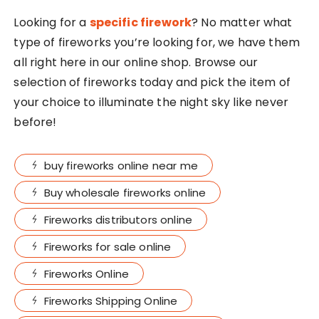
Looking for a
specific firework
? No matter what
type of fireworks you’re looking for, we have them
all right here in our online shop. Browse our
selection of fireworks today and pick the item of
your choice to illuminate the night sky like never
before!
buy fireworks online near me
Buy wholesale fireworks online
Fireworks distributors online
Fireworks for sale online
Fireworks Online
Fireworks Shipping Online