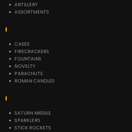
ARTILLERY
ASSORTMENTS
CASES
FIRECRACKERS
FOUNTAINS
NOVELTY
PARACHUTE
ROMAN CANDLES
SATURN MISSILE
SPARKLERS
STICK ROCKETS