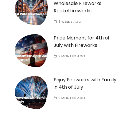
Wholesale Fireworks
Rocketfireworks
3 WEEKS AGO
Pride Moment for 4th of
July with Fireworks
2 MONTHS AGO
Enjoy Fireworks with Family
in 4th of July
2 MONTHS AGO