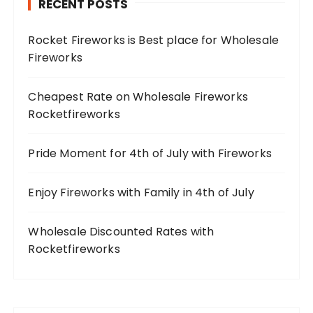
RECENT POSTS
Rocket Fireworks is Best place for Wholesale
Fireworks
Cheapest Rate on Wholesale Fireworks
Rocketfireworks
Pride Moment for 4th of July with Fireworks
Enjoy Fireworks with Family in 4th of July
Wholesale Discounted Rates with
Rocketfireworks