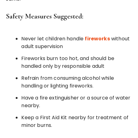
Safety Measures Suggested:
Never let children handle
fireworks
without
adult supervision
Fireworks burn too hot, and should be
handled only by responsible adult
Refrain from consuming alcohol while
handling or lighting fireworks.
Have a fire extinguisher or a source of water
nearby.
Keep a First Aid Kit nearby for treatment of
minor burns.