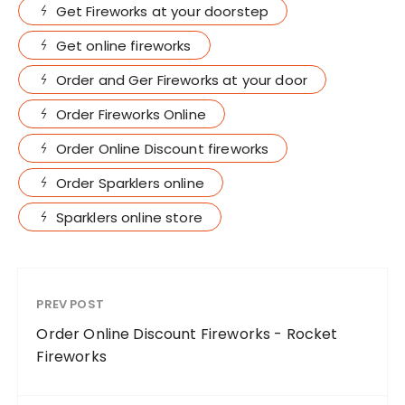
Get Fireworks at your doorstep
Get online fireworks
Order and Ger Fireworks at your door
Order Fireworks Online
Order Online Discount fireworks
Order Sparklers online
Sparklers online store
PREV POST
Order Online Discount Fireworks - Rocket
Fireworks