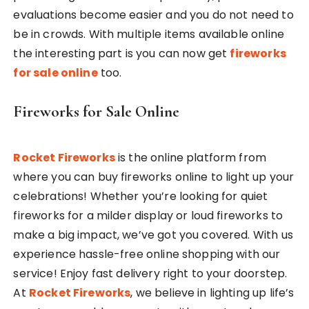
evaluations become easier and you do not need to
be in crowds. With multiple items available online
the interesting part is you can now get
fireworks
for sale online
too.
Fireworks for Sale Online
Rocket Fireworks
is the online platform from
where you can buy fireworks online to light up your
celebrations! Whether you’re looking for quiet
fireworks for a milder display or loud fireworks to
make a big impact, we’ve got you covered. With us
experience hassle-free online shopping with our
service! Enjoy fast delivery right to your doorstep.
At
Rocket Fireworks
, we believe in lighting up life’s