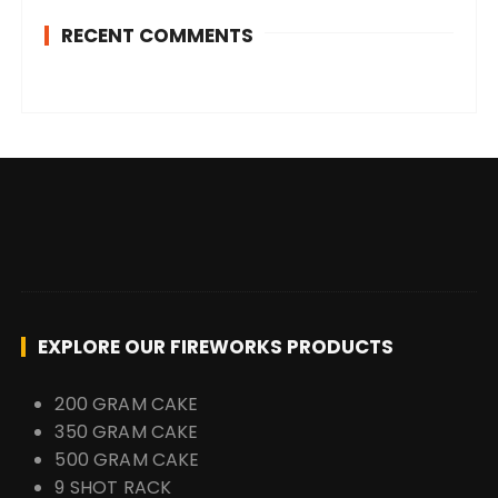
RECENT COMMENTS
EXPLORE OUR FIREWORKS PRODUCTS
200 GRAM CAKE
350 GRAM CAKE
500 GRAM CAKE
9 SHOT RACK