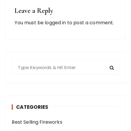
Leave a Reply
You must be
logged in
to post a comment.
S
e
a
r
c
h
CATEGORIES
f
o
Best Selling Fireworks
r
: