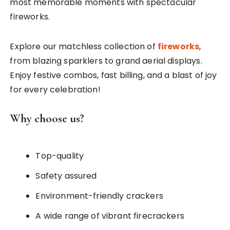
most memorable moments with spectacular
fireworks.
Explore our matchless collection of
fireworks
,
from blazing sparklers to grand aerial displays.
Enjoy festive combos, fast billing, and a blast of joy
for every celebration!
Why choose us?
Top-quality
Safety assured
Environment-friendly crackers
A wide range of vibrant firecrackers