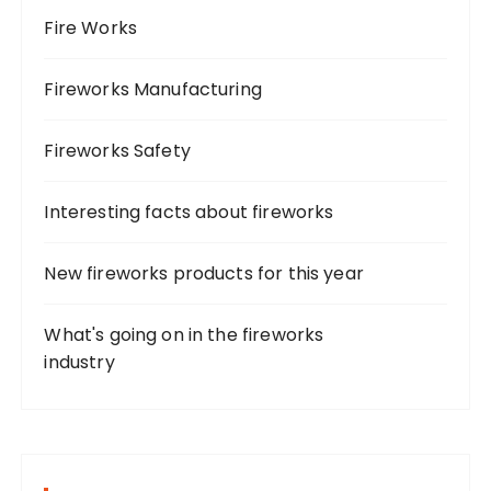
Fire Works
Fireworks Manufacturing
Fireworks Safety
Interesting facts about fireworks
New fireworks products for this year
What's going on in the fireworks
industry