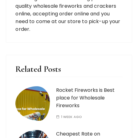
quality wholesale fireworks and crackers
online, accepting order online and you
need to come at our store to pick-up your
order.
Related Posts
Rocket Fireworks is Best
place for Wholesale
Fireworks
1 WEEK AGO
Cheapest Rate on