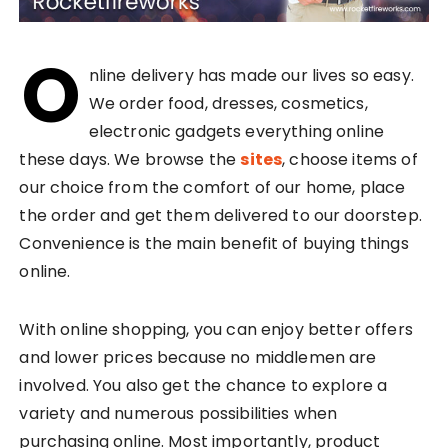
O
nline delivery has made our lives so easy.
We order food, dresses, cosmetics,
electronic gadgets everything online
these days. We browse the
sites
, choose items of
our choice from the comfort of our home, place
the order and get them delivered to our doorstep.
Convenience is the main benefit of buying things
online.
With online shopping, you can enjoy better offers
and lower prices because no middlemen are
involved. You also get the chance to explore a
variety and numerous possibilities when
purchasing online. Most importantly, product