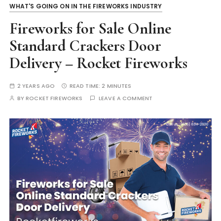
WHAT'S GOING ON IN THE FIREWORKS INDUSTRY
Fireworks for Sale Online
Standard Crackers Door
Delivery – Rocket Fireworks
2 YEARS AGO
READ TIME:
2 MINUTES
BY
ROCKET FIREWORKS
LEAVE A COMMENT