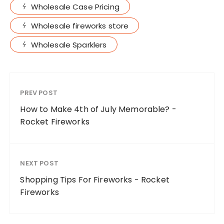
Wholesale Case Pricing
Wholesale fireworks store
Wholesale Sparklers
PREV POST
How to Make 4th of July Memorable? -
Rocket Fireworks
NEXT POST
Shopping Tips For Fireworks - Rocket
Fireworks