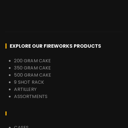
EXPLORE OUR FIREWORKS PRODUCTS
200 GRAM CAKE
350 GRAM CAKE
500 GRAM CAKE
9 SHOT RACK
ARTILLERY
ASSORTMENTS
CASES