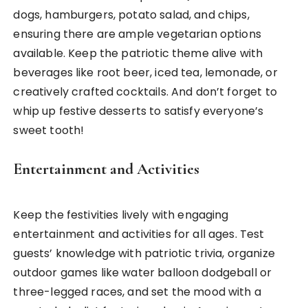
dogs, hamburgers, potato salad, and chips,
ensuring there are ample vegetarian options
available. Keep the patriotic theme alive with
beverages like root beer, iced tea, lemonade, or
creatively crafted cocktails. And don’t forget to
whip up festive desserts to satisfy everyone’s
sweet tooth!
Entertainment and Activities
Keep the festivities lively with engaging
entertainment and activities for all ages. Test
guests’ knowledge with patriotic trivia, organize
outdoor games like water balloon dodgeball or
three-legged races, and set the mood with a