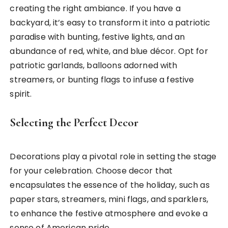
creating the right ambiance. If you have a
backyard, it’s easy to transform it into a patriotic
paradise with bunting, festive lights, and an
abundance of red, white, and blue décor. Opt for
patriotic garlands, balloons adorned with
streamers, or bunting flags to infuse a festive
spirit.
Selecting the Perfect Decor
Decorations play a pivotal role in setting the stage
for your celebration. Choose decor that
encapsulates the essence of the holiday, such as
paper stars, streamers, mini flags, and sparklers,
to enhance the festive atmosphere and evoke a
sense of American pride.