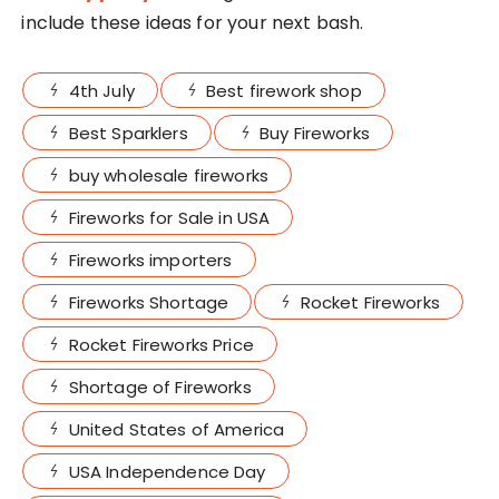
include these ideas for your next bash.
4th July
Best firework shop
Best Sparklers
Buy Fireworks
buy wholesale fireworks
Fireworks for Sale in USA
Fireworks importers
Fireworks Shortage
Rocket Fireworks
Rocket Fireworks Price
Shortage of Fireworks
United States of America
USA Independence Day