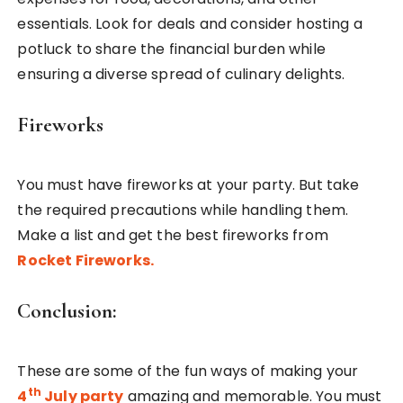
essentials. Look for deals and consider hosting a
potluck to share the financial burden while
ensuring a diverse spread of culinary delights.
Fireworks
You must have fireworks at your party. But take
the required precautions while handling them.
Make a list and get the best fireworks from
Rocket Fireworks.
Conclusion:
These are some of the fun ways of making your
th
4
July party
amazing and memorable. You must