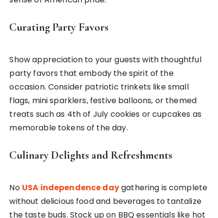
Curating Party Favors
Show appreciation to your guests with thoughtful
party favors that embody the spirit of the
occasion. Consider patriotic trinkets like small
flags, mini sparklers, festive balloons, or themed
treats such as 4th of July cookies or cupcakes as
memorable tokens of the day.
Culinary Delights and Refreshments
No
USA independence day
gathering is complete
without delicious food and beverages to tantalize
the taste buds. Stock up on BBQ essentials like hot