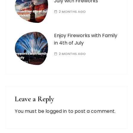
July with Fireworks
2 MONTHS AGO
Enjoy Fireworks with Family
in 4th of July
2 MONTHS AGO
Leave a Reply
You must be
logged in
to post a comment.