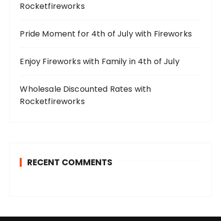
Rocketfireworks
Pride Moment for 4th of July with Fireworks
Enjoy Fireworks with Family in 4th of July
Wholesale Discounted Rates with
Rocketfireworks
RECENT COMMENTS