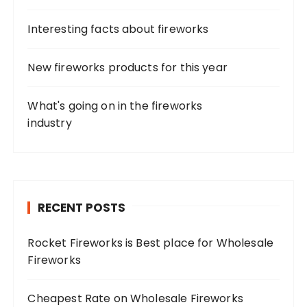
Interesting facts about fireworks
New fireworks products for this year
What's going on in the fireworks
industry
RECENT POSTS
Rocket Fireworks is Best place for Wholesale
Fireworks
Cheapest Rate on Wholesale Fireworks