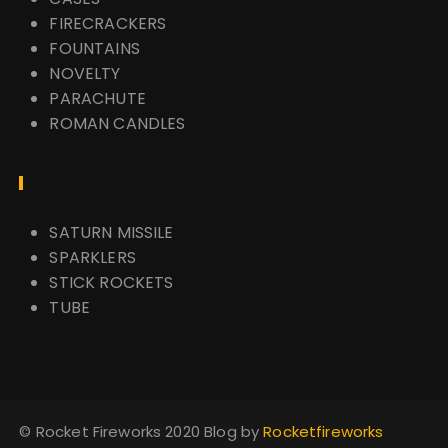
FIRECRACKERS
FOUNTAINS
NOVELTY
PARACHUTE
ROMAN CANDLES
SATURN MISSILE
SPARKLERS
STICK ROCKETS
TUBE
© Rocket Fireworks 2020 Blog by
Rocketfireworks