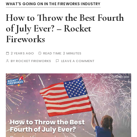
WHAT'S GOING ON IN THE FIREWORKS INDUSTRY
How to Throw the Best Fourth
of July Ever? – Rocket
Fireworks
2 YEARS AGO
READ TIME:
2 MINUTES
BY
ROCKET FIREWORKS
LEAVE A COMMENT