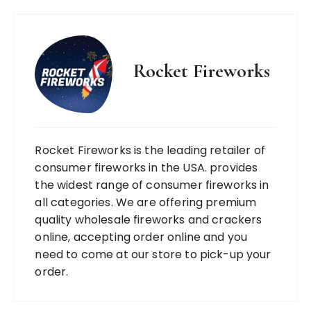
Rocket Fireworks
Rocket Fireworks is the leading retailer of
consumer fireworks in the USA. provides
the widest range of consumer fireworks in
all categories. We are offering premium
quality wholesale fireworks and crackers
online, accepting order online and you
need to come at our store to pick-up your
order.