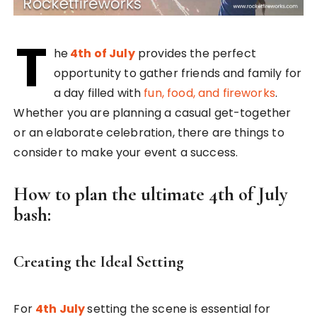
T
he
4th of July
provides the perfect
opportunity to gather friends and family for
a day filled with
fun, food, and fireworks
.
Whether you are planning a casual get-together
or an elaborate celebration, there are things to
consider to make your event a success.
How to plan the ultimate 4th of July
bash:
Creating the Ideal Setting
For
4th July
setting the scene is essential for