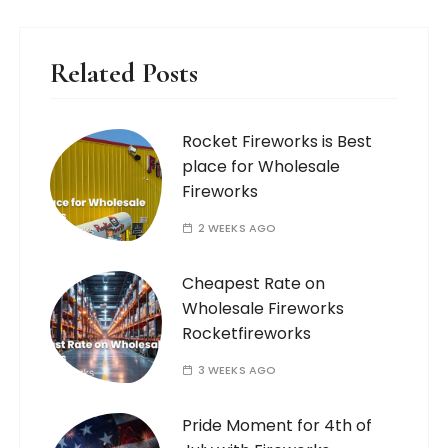
Related Posts
Rocket Fireworks is Best
place for Wholesale
Fireworks
2 WEEKS AGO
Cheapest Rate on
Wholesale Fireworks
Rocketfireworks
3 WEEKS AGO
Pride Moment for 4th of