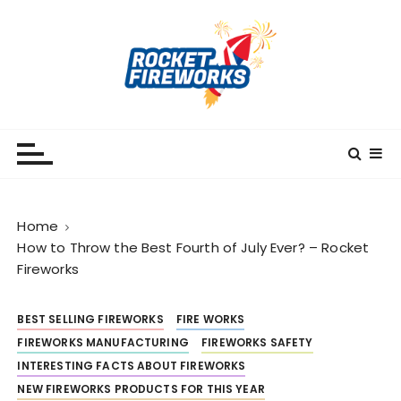
S
k
i
p
t
o
RocketFireWorks
RocketFireWorks Blog
c
o
n
t
Home
e
How to Throw the Best Fourth of July Ever? – Rocket
n
Fireworks
t
BEST SELLING FIREWORKS
FIRE WORKS
FIREWORKS MANUFACTURING
FIREWORKS SAFETY
INTERESTING FACTS ABOUT FIREWORKS
NEW FIREWORKS PRODUCTS FOR THIS YEAR