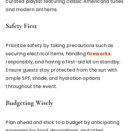
curated playlist featuring classic Americana tunes
and modern anthems.
Safety First
Prioritize safety by taking precautions such as
securing electrical items, handling
fireworks
responsibly, and having a first-aid kit on standby.
Ensure guests stay protected from the sun with
ample SPF, shade, and hydration options
throughout the event.
Budgeting Wisely
Plan ahead and stick to a budget by anticipating
expenses for food, decorations, and other