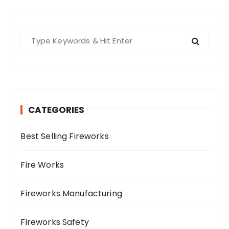
S
e
a
r
c
h
CATEGORIES
f
o
Best Selling Fireworks
r
:
Fire Works
Fireworks Manufacturing
Fireworks Safety