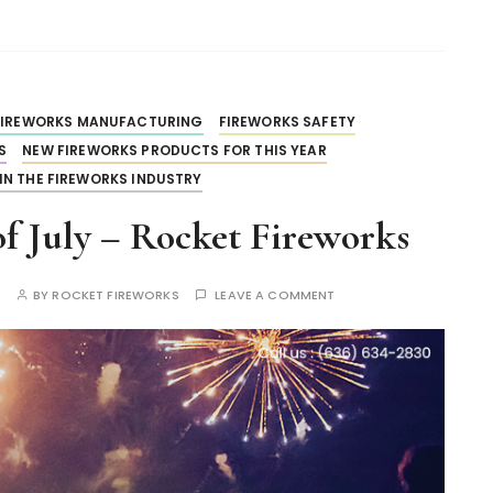
FIREWORKS MANUFACTURING
FIREWORKS SAFETY
S
NEW FIREWORKS PRODUCTS FOR THIS YEAR
IN THE FIREWORKS INDUSTRY
f July – Rocket Fireworks
S
BY
ROCKET FIREWORKS
LEAVE A COMMENT