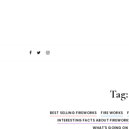
S
k
i
p
t
o
RocketFireWorks Blog
RocketFireWork
c
o
n
t
e
n
t
Tag
BEST SELLING FIREWORKS
FIRE WORKS
INTERESTING FACTS ABOUT FIREWORK
WHAT'S GOING ON 