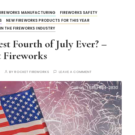
FIREWORKS MANUFACTURING
FIREWORKS SAFETY
S
NEW FIREWORKS PRODUCTS FOR THIS YEAR
IN THE FIREWORKS INDUSTRY
t Fourth of July Ever? –
 Fireworks
S
BY
ROCKET FIREWORKS
LEAVE A COMMENT