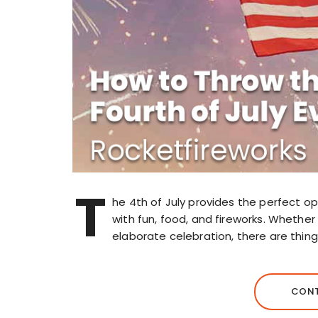
T
he 4th of July provides the perfect opp
with fun, food, and fireworks. Whethe
elaborate celebration, there are thin
CONT