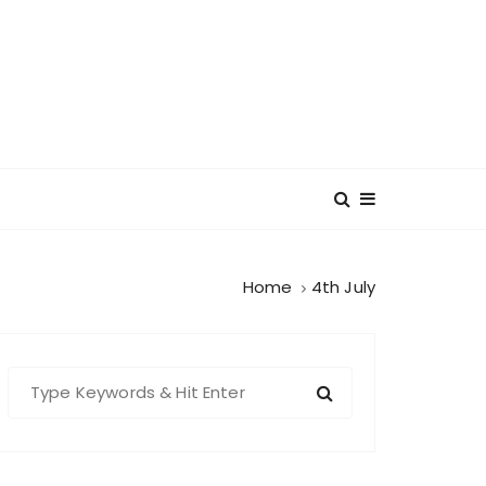
Home
4th July
S
e
a
r