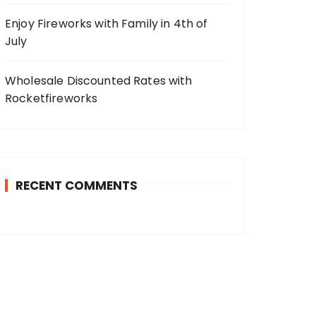
Enjoy Fireworks with Family in 4th of
July
Wholesale Discounted Rates with
Rocketfireworks
RECENT COMMENTS