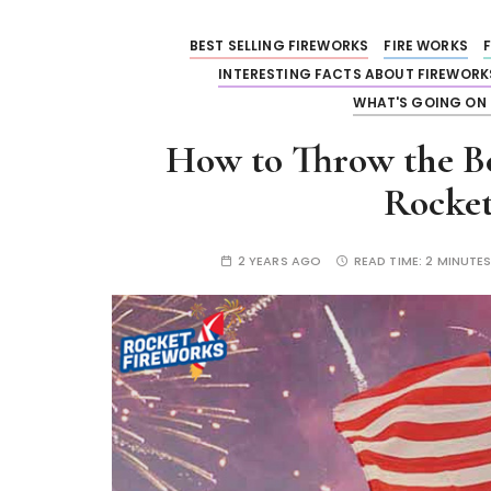
BEST SELLING FIREWORKS
FIRE WORKS
INTERESTING FACTS ABOUT FIREWORK
WHAT'S GOING ON 
How to Throw the Bes
Rocket
2 YEARS AGO
READ TIME:
2 MINUTE