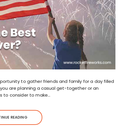
ortunity to gather friends and family for a day filled
r you are planning a casual get-together or an
gs to consider to make…
INUE READING