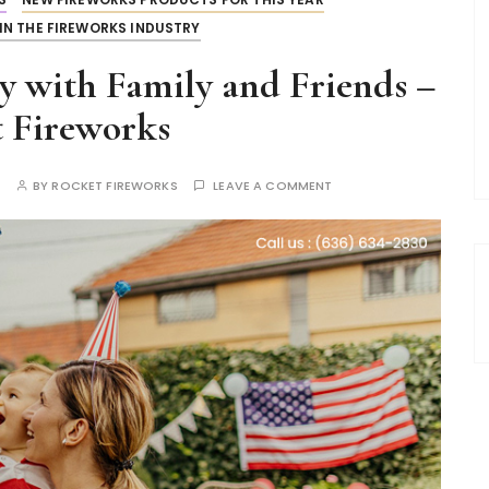
IN THE FIREWORKS INDUSTRY
y with Family and Friends –
 Fireworks
S
BY
ROCKET FIREWORKS
LEAVE A COMMENT