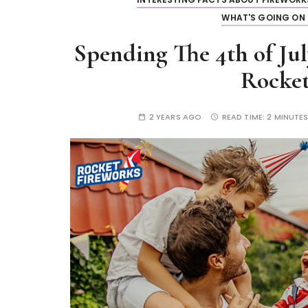
WHAT'S GOING ON 
Spending The 4th of Jul
Rocket
2 YEARS AGO
READ TIME:
2 MINUTE