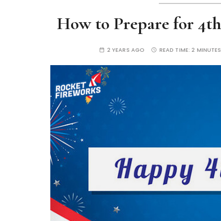
How to Prepare for 4th
2 YEARS AGO
READ TIME:
2 MINUTE