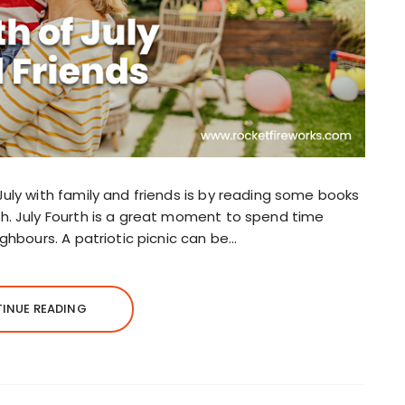
July with family and friends is by reading some books
sh. July Fourth is a great moment to spend time
ighbours. A patriotic picnic can be…
INUE READING