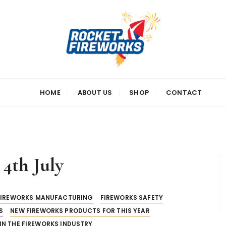
s
HOME
ABOUT US
SHOP
CONTACT
:
4th July
FIREWORKS MANUFACTURING
FIREWORKS SAFETY
S
NEW FIREWORKS PRODUCTS FOR THIS YEAR
IN THE FIREWORKS INDUSTRY