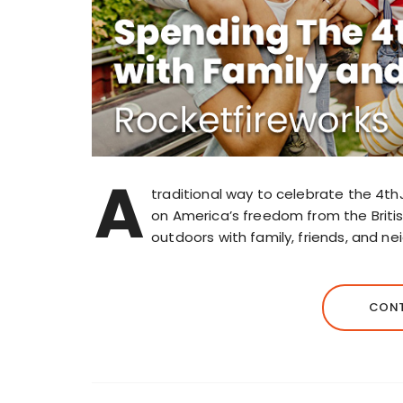
A
traditional way to celebrate the 4th
on America’s freedom from the Briti
outdoors with family, friends, and ne
CONT