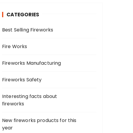
c
h
CATEGORIES
f
o
Best Selling Fireworks
r
:
Fire Works
Fireworks Manufacturing
Fireworks Safety
Interesting facts about
fireworks
New fireworks products for this
year