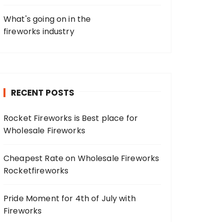
What's going on in the
fireworks industry
RECENT POSTS
Rocket Fireworks is Best place for
Wholesale Fireworks
Cheapest Rate on Wholesale Fireworks
Rocketfireworks
Pride Moment for 4th of July with
Fireworks