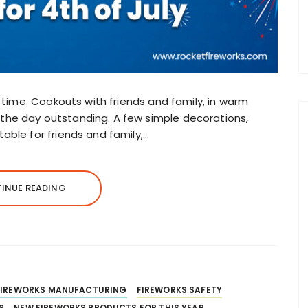
e time. Cookouts with friends and family, in warm
he day outstanding. A few simple decorations,
able for friends and family,…
INUE READING
FIREWORKS MANUFACTURING
FIREWORKS SAFETY
S
NEW FIREWORKS PRODUCTS FOR THIS YEAR