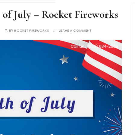
 of July – Rocket Fireworks
S
BY
ROCKET FIREWORKS
LEAVE A COMMENT