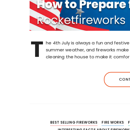
T
he 4th July is always a fun and festiv
summer weather, and fireworks make t
cleaning the house to make it comfort
CONT
BEST SELLING FIREWORKS
FIRE WORKS
INTERESTING FACTS ABOUT FIREWORK