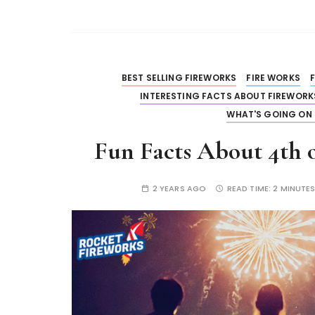
BEST SELLING FIREWORKS
FIRE WORKS
INTERESTING FACTS ABOUT FIREWORK
WHAT'S GOING ON 
Fun Facts About 4th o
2 YEARS AGO
READ TIME:
2 MINUTE