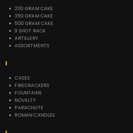
200 GRAM CAKE
350 GRAM CAKE
500 GRAM CAKE
9 SHOT RACK
ARTILLERY
ASSORTMENTS
CASES
FIRECRACKERS
FOUNTAINS
NOVELTY
PARACHUTE
ROMAN CANDLES