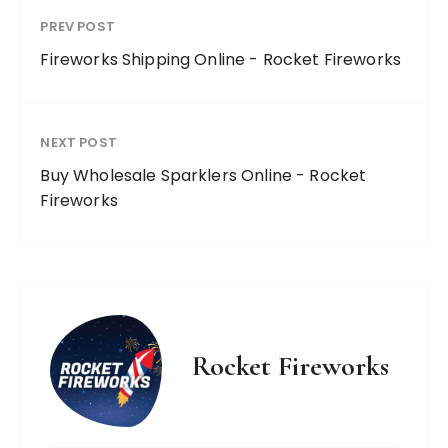
PREV POST
Fireworks Shipping Online - Rocket Fireworks
NEXT POST
Buy Wholesale Sparklers Online - Rocket
Fireworks
Rocket Fireworks