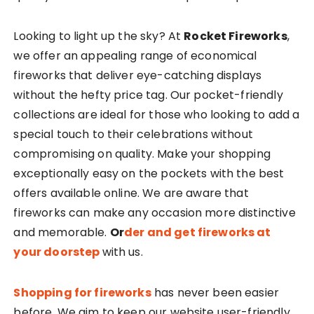
Looking to light up the sky? At
Rocket Fireworks
,
we offer an appealing range of economical
fireworks that deliver eye-catching displays
without the hefty price tag. Our pocket-friendly
collections are ideal for those who looking to add a
special touch to their celebrations without
compromising on quality. Make your shopping
exceptionally easy on the pockets with the best
offers available online. We are aware that
fireworks can make any occasion more distinctive
and memorable.
Or
der and get fireworks at
your doorstep
with us.
Shopping for fireworks
has never been easier
before. We aim to keep our website user-friendly.