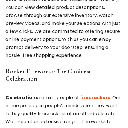
You can view detailed product descriptions,
browse through our extensive inventory, watch
preview videos, and make your selections with just
a few clicks. We are committed to offering secure
online payment options. With us you can enjoy
prompt delivery to your doorstep, ensuring a
hassle-free shopping experience.
Rocket Fireworks: The Choicest
Celebration
Celebrations
remind people of
firecrackers
. Our
name pops up in people’s minds when they want
to buy quality firecrackers at an affordable rate.
We present an extensive range of fireworks to