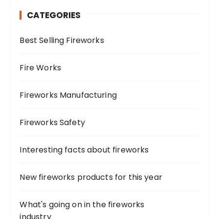
h
CATEGORIES
f
o
Best Selling Fireworks
r
:
Fire Works
Fireworks Manufacturing
Fireworks Safety
Interesting facts about fireworks
New fireworks products for this year
What's going on in the fireworks
industry