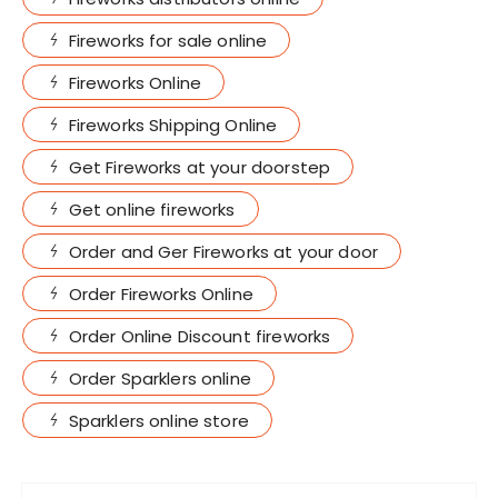
Fireworks for sale online
Fireworks Online
Fireworks Shipping Online
Get Fireworks at your doorstep
Get online fireworks
Order and Ger Fireworks at your door
Order Fireworks Online
Order Online Discount fireworks
Order Sparklers online
Sparklers online store