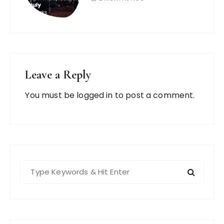
Leave a Reply
You must be
logged in
to post a comment.
S
e
a
r
c