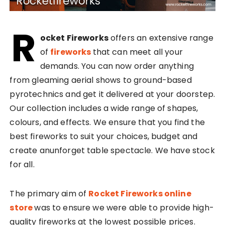
R
ocket Fireworks
offers an extensive range
of
fireworks
that can meet all your
demands. You can now order anything
from gleaming aerial shows to ground-based
pyrotechnics and get it delivered at your doorstep.
Our collection includes a wide range of shapes,
colours, and effects. We ensure that you find the
best fireworks to suit your choices, budget and
create anunforget table spectacle. We have stock
for all.
The primary aim of
Rocket Fireworks online
store
was to ensure we were able to provide high-
quality fireworks at the lowest possible prices.