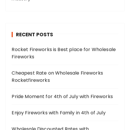
RECENT POSTS
Rocket Fireworks is Best place for Wholesale
Fireworks
Cheapest Rate on Wholesale Fireworks
Rocketfireworks
Pride Moment for 4th of July with Fireworks
Enjoy Fireworks with Family in 4th of July
Wholesale Discounted Rates with