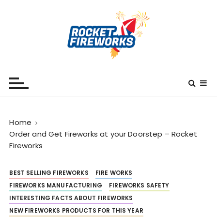
S
k
i
p
t
o
RocketFireWorks
RocketFireWorks Blog
c
o
n
t
Home
e
Order and Get Fireworks at your Doorstep – Rocket
n
Fireworks
t
BEST SELLING FIREWORKS
FIRE WORKS
FIREWORKS MANUFACTURING
FIREWORKS SAFETY
INTERESTING FACTS ABOUT FIREWORKS
NEW FIREWORKS PRODUCTS FOR THIS YEAR