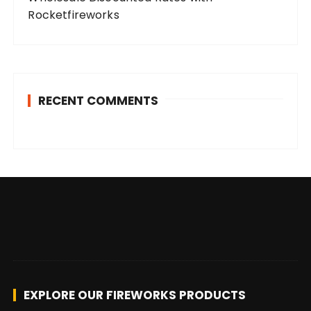
Rocketfireworks
RECENT COMMENTS
EXPLORE OUR FIREWORKS PRODUCTS