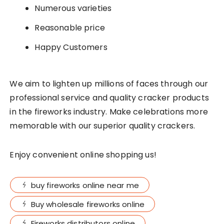
Numerous varieties
Reasonable price
Happy Customers
We aim to lighten up millions of faces through our
professional service and quality cracker products
in the fireworks industry. Make celebrations more
memorable with our superior quality crackers.
Enjoy convenient online shopping us!
buy fireworks online near me
Buy wholesale fireworks online
Fireworks distributors online