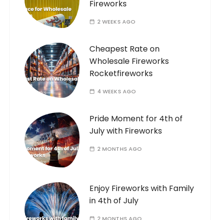
Fireworks
2 WEEKS AGO
Cheapest Rate on
Wholesale Fireworks
Rocketfireworks
4 WEEKS AGO
Pride Moment for 4th of
July with Fireworks
2 MONTHS AGO
Enjoy Fireworks with Family
in 4th of July
2 MONTHS AGO