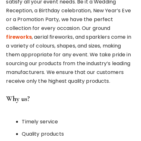
satisfy all your event needs. Be it a Wedding
Reception, a Birthday celebration, New Year’s Eve
or a Promotion Party, we have the perfect
collection for every occasion. Our ground
fireworks
, aerial fireworks, and sparklers come in
a variety of colours, shapes, and sizes, making
them appropriate for any event. We take pride in
sourcing our products from the industry’s leading
manufacturers. We ensure that our customers
receive only the highest quality products.
Why us?
Timely service
Quality products