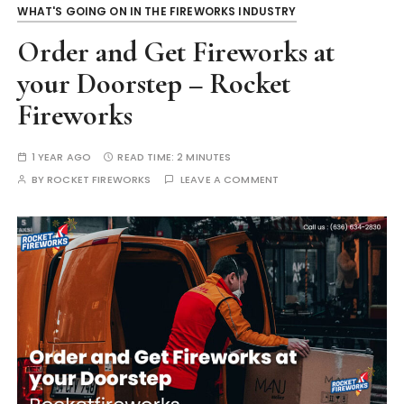
WHAT'S GOING ON IN THE FIREWORKS INDUSTRY
Order and Get Fireworks at
your Doorstep – Rocket
Fireworks
1 YEAR AGO
READ TIME:
2 MINUTES
BY
ROCKET FIREWORKS
LEAVE A COMMENT