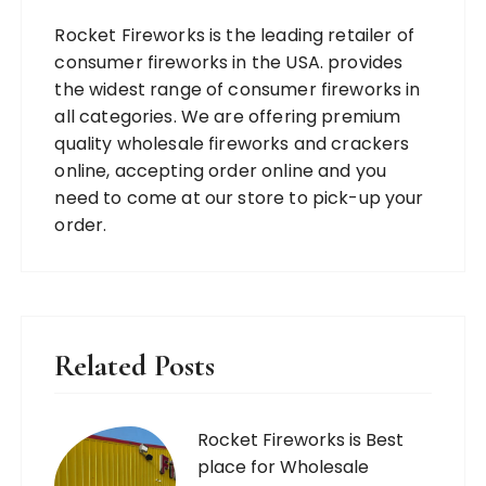
Rocket Fireworks is the leading retailer of
consumer fireworks in the USA. provides
the widest range of consumer fireworks in
all categories. We are offering premium
quality wholesale fireworks and crackers
online, accepting order online and you
need to come at our store to pick-up your
order.
Related Posts
Rocket Fireworks is Best
place for Wholesale