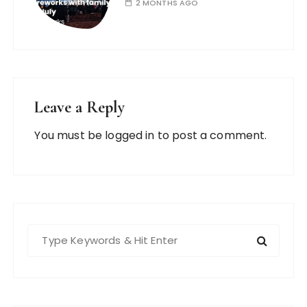
2 MONTHS AGO
Leave a Reply
You must be
logged in
to post a comment.
S
e
a
r
c