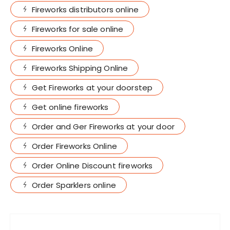
Fireworks distributors online
Fireworks for sale online
Fireworks Online
Fireworks Shipping Online
Get Fireworks at your doorstep
Get online fireworks
Order and Ger Fireworks at your door
Order Fireworks Online
Order Online Discount fireworks
Order Sparklers online