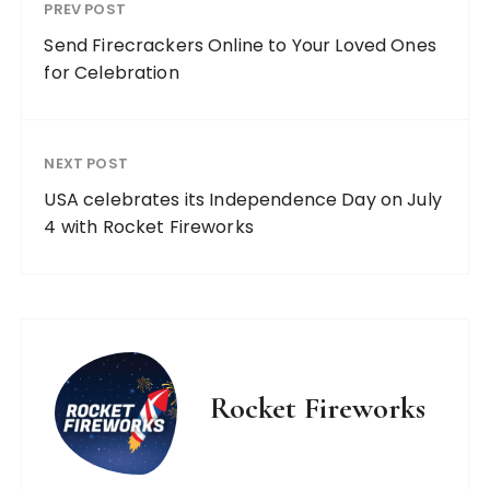
PREV POST
Send Firecrackers Online to Your Loved Ones
for Celebration
NEXT POST
USA celebrates its Independence Day on July
4 with Rocket Fireworks
Rocket Fireworks