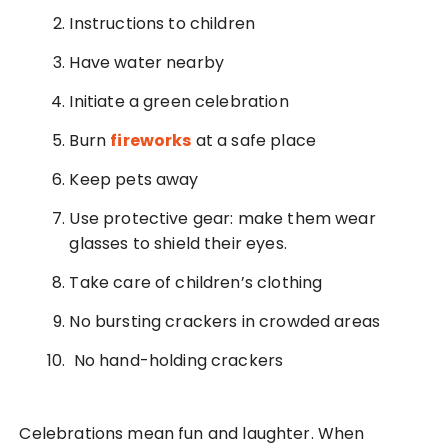
Instructions to children
Have water nearby
Initiate a green celebration
Burn
fireworks
at a safe place
Keep pets away
Use protective gear: make them wear
glasses to shield their eyes.
Take care of children’s clothing
No bursting crackers in crowded areas
No hand-holding crackers
Celebrations mean fun and laughter. When