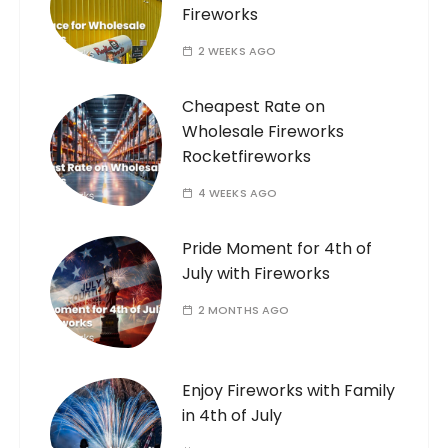
Fireworks
2 WEEKS AGO
Cheapest Rate on
Wholesale Fireworks
Rocketfireworks
4 WEEKS AGO
Pride Moment for 4th of
July with Fireworks
2 MONTHS AGO
Enjoy Fireworks with Family
in 4th of July