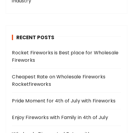
industry
RECENT POSTS
Rocket Fireworks is Best place for Wholesale
Fireworks
Cheapest Rate on Wholesale Fireworks
Rocketfireworks
Pride Moment for 4th of July with Fireworks
Enjoy Fireworks with Family in 4th of July