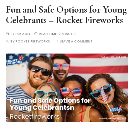
Fun and Safe Options for Young
Celebrants – Rocket Fireworks
1 YEAR AGO
READ TIME:
2 MINUTES
BY
ROCKET FIREWORKS
LEAVE A COMMENT