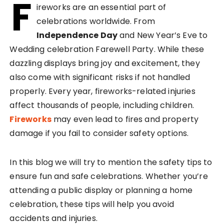
F
ireworks are an essential part of
celebrations worldwide. From
Independence Day
and New Year’s Eve to
Wedding celebration Farewell Party. While these
dazzling displays bring joy and excitement, they
also come with significant risks if not handled
properly. Every year, fireworks-related injuries
affect thousands of people, including children.
Fireworks
may even lead to fires and property
damage if you fail to consider safety options.
In this blog we will try to mention the safety tips to
ensure fun and safe celebrations. Whether you’re
attending a public display or planning a home
celebration, these tips will help you avoid
accidents and injuries.