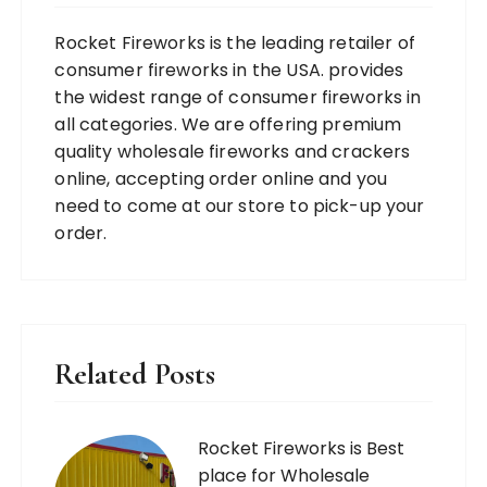
Rocket Fireworks is the leading retailer of
consumer fireworks in the USA. provides
the widest range of consumer fireworks in
all categories. We are offering premium
quality wholesale fireworks and crackers
online, accepting order online and you
need to come at our store to pick-up your
order.
Related Posts
Rocket Fireworks is Best
place for Wholesale