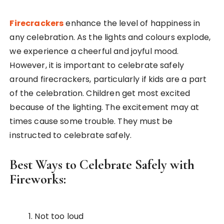
Firecrackers
enhance the level of happiness in
any celebration. As the lights and colours explode,
we experience a cheerful and joyful mood.
However, it is important to celebrate safely
around firecrackers, particularly if kids are a part
of the celebration. Children get most excited
because of the lighting. The excitement may at
times cause some trouble. They must be
instructed to celebrate safely.
Best Ways to Celebrate Safely with
Fireworks:
Not too loud