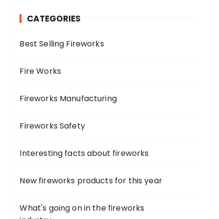
h
CATEGORIES
f
o
Best Selling Fireworks
r
:
Fire Works
Fireworks Manufacturing
Fireworks Safety
Interesting facts about fireworks
New fireworks products for this year
What's going on in the fireworks