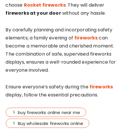
choose
Rocket
fireworks
. They will deliver
fireworks at your door
without any hassle.
By carefully planning and incorporating safety
elements, a family evening of
fireworks
can
become a memorable and cherished moment.
The combination of safe, supervised fireworks
displays, ensures a well-rounded experience for
everyone involved.
Ensure everyone’s safety during the
fireworks
display, follow the essential precautions.
buy fireworks online near me
Buy wholesale fireworks online