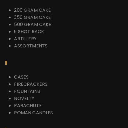
200 GRAM CAKE
350 GRAM CAKE
500 GRAM CAKE
9 SHOT RACK
ARTILLERY
ASSORTMENTS
CASES
FIRECRACKERS
FOUNTAINS
NOVELTY
PARACHUTE
ROMAN CANDLES