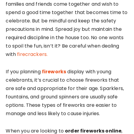
families and friends come together and wish to
spend a good time together that becomes time to
celebrate. But be mindful and keep the safety
precautions in mind. Spread joy but maintain the
required discipline in the house too. No one wants
to spoil the fun, isn’t it? Be careful when dealing
with
firecrackers.
If you planning
fireworks
display with young
celebrants, it’s crucial to choose fireworks that
are safe and appropriate for their age. Sparklers,
fountains, and ground spinners are usually safe
options. These types of fireworks are easier to
manage and less likely to cause injuries.
When you are looking to
order fireworks online
,