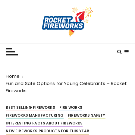
S
k
i
p
t
o
RocketFireWorks
RocketFireWorks Blog
c
o
n
t
Home
e
Fun and Safe Options for Young Celebrants – Rocket
n
Fireworks
t
BEST SELLING FIREWORKS
FIRE WORKS
FIREWORKS MANUFACTURING
FIREWORKS SAFETY
INTERESTING FACTS ABOUT FIREWORKS
NEW FIREWORKS PRODUCTS FOR THIS YEAR