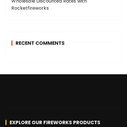
Wholesale Discounted Rates with
Rocketfireworks
RECENT COMMENTS
EXPLORE OUR FIREWORKS PRODUCTS