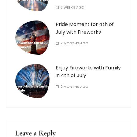
3 WEEKS AGO
Pride Moment for 4th of
July with Fireworks
2 MONTHS AGO
Enjoy Fireworks with Family
in 4th of July
2 MONTHS AGO
Leave a Reply