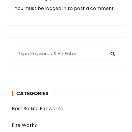
You must be
logged in
to post a comment.
S
e
a
r
c
h
CATEGORIES
f
o
Best Selling Fireworks
r
:
Fire Works