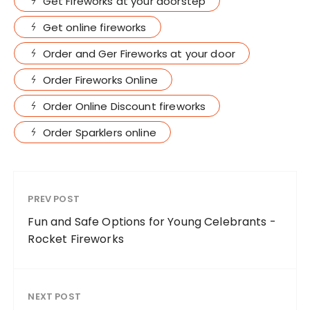
Get Fireworks at your doorstep
Get online fireworks
Order and Ger Fireworks at your door
Order Fireworks Online
Order Online Discount fireworks
Order Sparklers online
PREV POST
Fun and Safe Options for Young Celebrants -
Rocket Fireworks
NEXT POST