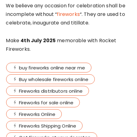
We believe any occasion for celebration shall be
incomplete without “
fireworks
“. They are used to
celebrate, inaugurate and titillate.
Make
4th July 2025
memorable with Rocket
Fireworks.
buy fireworks online near me
Buy wholesale fireworks online
Fireworks distributors online
Fireworks for sale online
Fireworks Online
Fireworks Shipping Online