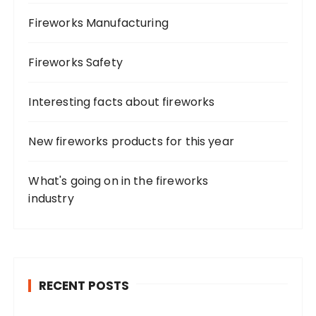
Fireworks Manufacturing
Fireworks Safety
Interesting facts about fireworks
New fireworks products for this year
What's going on in the fireworks
industry
RECENT POSTS