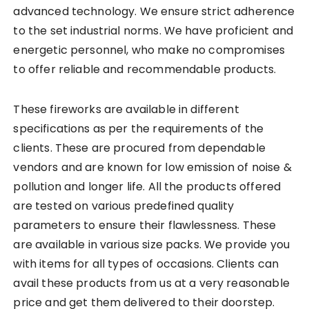
advanced technology. We ensure strict adherence
to the set industrial norms. We have proficient and
energetic personnel, who make no compromises
to offer reliable and recommendable products.
These fireworks are available in different
specifications as per the requirements of the
clients. These are procured from dependable
vendors and are known for low emission of noise &
pollution and longer life. All the products offered
are tested on various predefined quality
parameters to ensure their flawlessness. These
are available in various size packs. We provide you
with items for all types of occasions. Clients can
avail these products from us at a very reasonable
price and get them delivered to their doorstep.