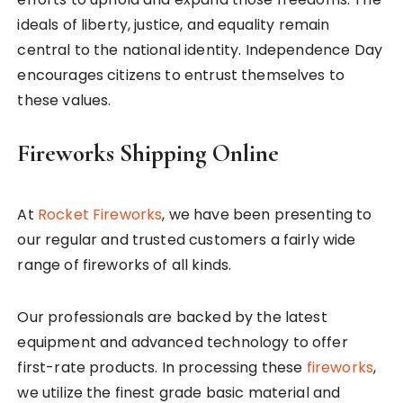
ideals of liberty, justice, and equality remain
central to the national identity. Independence Day
encourages citizens to entrust themselves to
these values.
Fireworks Shipping Online
At
Rocket Fireworks
, we have been presenting to
our regular and trusted customers a fairly wide
range of fireworks of all kinds.
Our professionals are backed by the latest
equipment and advanced technology to offer
first-rate products. In processing these
fireworks
,
we utilize the finest grade basic material and