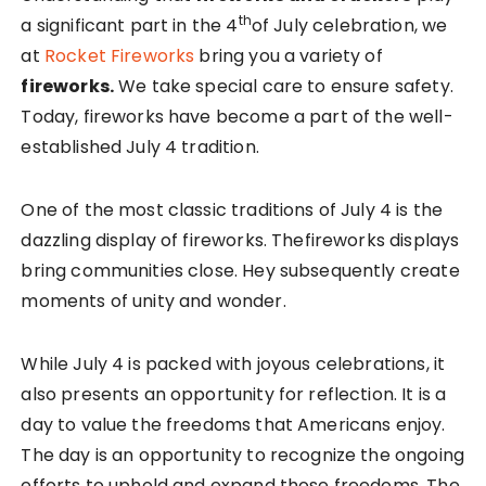
th
a significant part in the 4
of July celebration, we
at
Rocket Fireworks
bring you a variety of
fireworks.
We take special care to ensure safety.
Today, fireworks have become a part of the well-
established July 4 tradition.
One of the most classic traditions of July 4 is the
dazzling display of fireworks. Thefireworks displays
bring communities close. Hey subsequently create
moments of unity and wonder.
While July 4 is packed with joyous celebrations, it
also presents an opportunity for reflection. It is a
day to value the freedoms that Americans enjoy.
The day is an opportunity to recognize the ongoing
efforts to uphold and expand those freedoms. The