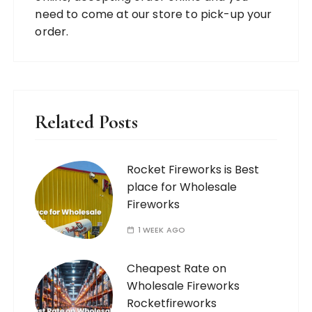
need to come at our store to pick-up your
order.
Related Posts
Rocket Fireworks is Best
place for Wholesale
Fireworks
1 WEEK AGO
Cheapest Rate on
Wholesale Fireworks
Rocketfireworks