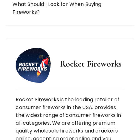
What Should I Look for When Buying
Fireworks?
Rocket Fireworks
Rocket Fireworks is the leading retailer of
consumer fireworks in the USA. provides
the widest range of consumer fireworks in
all categories. We are offering premium
quality wholesale fireworks and crackers
online, accepting order online and you