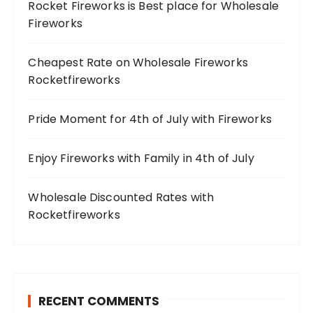
Rocket Fireworks is Best place for Wholesale
Fireworks
Cheapest Rate on Wholesale Fireworks
Rocketfireworks
Pride Moment for 4th of July with Fireworks
Enjoy Fireworks with Family in 4th of July
Wholesale Discounted Rates with
Rocketfireworks
RECENT COMMENTS