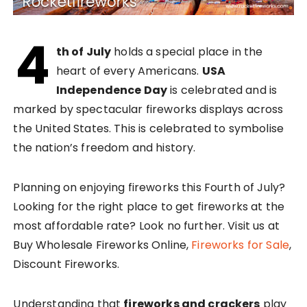
4
th of July
holds a special place in the
heart of every Americans.
USA
Independence Day
is celebrated and is
marked by spectacular fireworks displays across
the United States. This is celebrated to symbolise
the nation’s freedom and history.
Planning on enjoying fireworks this Fourth of July?
Looking for the right place to get fireworks at the
most affordable rate? Look no further. Visit us at
Buy Wholesale Fireworks Online,
Fireworks for Sale
,
Discount Fireworks.
Understanding that
fireworks and crackers
play