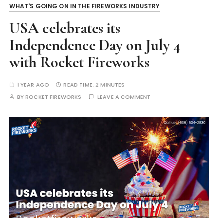
WHAT'S GOING ON IN THE FIREWORKS INDUSTRY
USA celebrates its
Independence Day on July 4
with Rocket Fireworks
1 YEAR AGO
READ TIME:
2 MINUTES
BY
ROCKET FIREWORKS
LEAVE A COMMENT