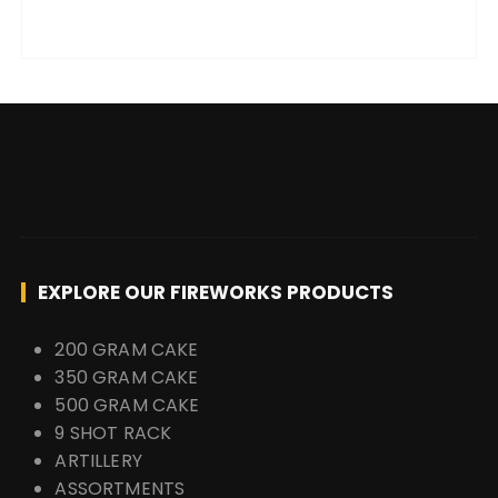
EXPLORE OUR FIREWORKS PRODUCTS
200 GRAM CAKE
350 GRAM CAKE
500 GRAM CAKE
9 SHOT RACK
ARTILLERY
ASSORTMENTS