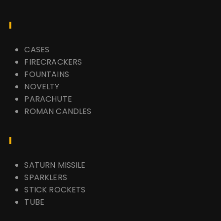
CASES
FIRECRACKERS
FOUNTAINS
NOVELTY
PARACHUTE
ROMAN CANDLES
SATURN MISSILE
SPARKLERS
STICK ROCKETS
TUBE