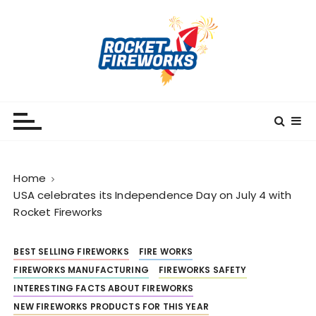
S
k
i
p
t
o
RocketFireWorks
RocketFireWorks Blog
c
o
n
t
Home
e
USA celebrates its Independence Day on July 4 with
n
Rocket Fireworks
t
BEST SELLING FIREWORKS
FIRE WORKS
FIREWORKS MANUFACTURING
FIREWORKS SAFETY
INTERESTING FACTS ABOUT FIREWORKS
NEW FIREWORKS PRODUCTS FOR THIS YEAR